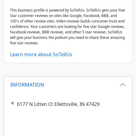
This business profile is powered by SoTellUs. SoTellUs gets your Five
Star customer reviews on sites like Google, Facebook, BBB, and
100's of other review sites. Video reviews builds consumer trust and
confidence. Your customers are looking for five star Google reviews,
Facebook reviews, BBB reviews, and other 5 star reviews. SoTellUs
will give your business the podium you need to share these amazing
five star reviews.
Learn more about SoTellUs
INFORMATION
6177 N Litten Ct
Ellettsville,
IN
47429