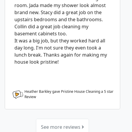
room. Jada made my shower look almost
brand new. Stacy did a great job on the
upstairs bedrooms and the bathrooms.
Collin did a great job cleaning my
basement cabinets too.
It was a big job, but they worked hard all
day long. I'm not sure they even took a
lunch break. Thanks again for making my
house look pristine!
Heather Barkley gave Pristine House Cleaning a
5
star
Review
See more reviews