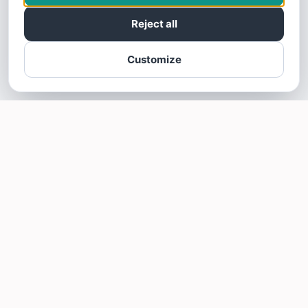
Reject all
Customize