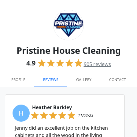
Pristine House Cleaning
4.9
905
reviews
PROFILE
REVIEWS
GALLERY
CONTACT
Heather Barkley
H
11/02/23
Jenny did an excellent job on the kitchen
cabinets and all the wood in the living