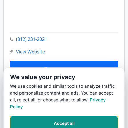
(812) 231-2021
View Website
Contact Us
We value your privacy
We use cookies and similar tools to analyze traffic
and personalize content and ads. You can accept
all, reject all, or choose what to allow.
Privacy
Policy
Accept all