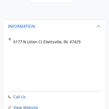
INFORMATION
6177 N Litten Ct
Ellettsville,
IN
47429
Call Us
View Website