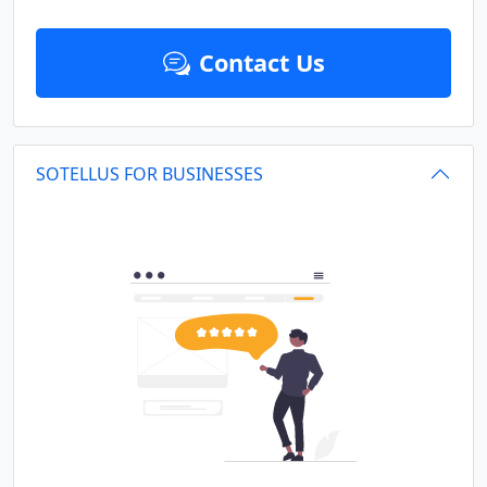
Contact Us
SOTELLUS FOR BUSINESSES