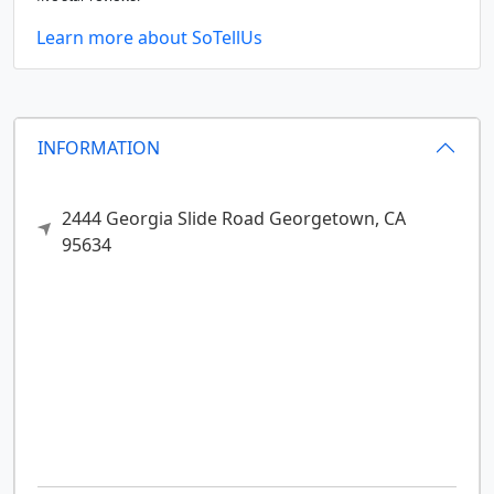
Learn more about SoTellUs
INFORMATION
2444 Georgia Slide Road
Georgetown,
CA
95634