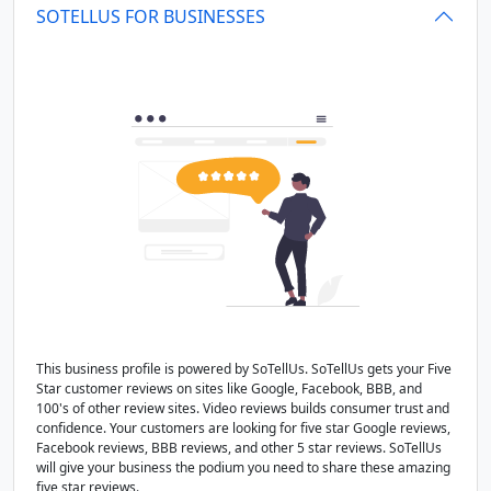
SOTELLUS FOR BUSINESSES
This business profile is powered by SoTellUs. SoTellUs gets your Five
Star customer reviews on sites like Google, Facebook, BBB, and
100's of other review sites. Video reviews builds consumer trust and
confidence. Your customers are looking for five star Google reviews,
Facebook reviews, BBB reviews, and other 5 star reviews. SoTellUs
will give your business the podium you need to share these amazing
five star reviews.