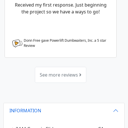
Received my first response. Just beginning
the project so we have a ways to go!
Donn Free gave Powerlift Dumbwaiters, Inc. a
5
star
Review
See more reviews
INFORMATION