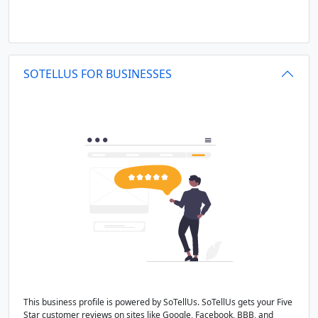
SOTELLUS FOR BUSINESSES
This business profile is powered by SoTellUs. SoTellUs gets your Five
Star customer reviews on sites like Google, Facebook, BBB, and