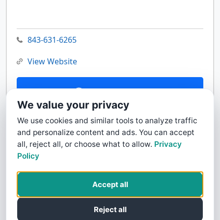
843-631-6265
View Website
Contact Us
We value your privacy
We use cookies and similar tools to analyze traffic
and personalize content and ads. You can accept
all, reject all, or choose what to allow.
Privacy
Policy
Accept all
Reject all