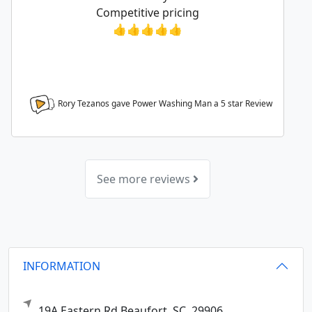
Competitive pricing
👍👍👍👍👍
Rory Tezanos gave Power Washing Man a
5
star Review
See more reviews
INFORMATION
19A Eastern Rd
Beaufort,
SC
29906