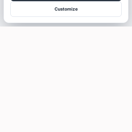
Customize
SOTELLUS FOR BUSINESSES