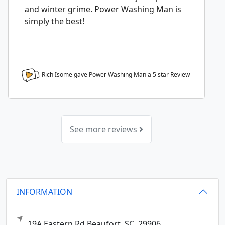
and winter grime. Power Washing Man is
simply the best!
Rich Isome gave Power Washing Man a
5
star Review
See more reviews
INFORMATION
19A Eastern Rd
Beaufort,
SC
29906