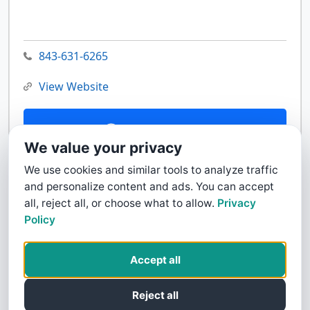
843-631-6265
View Website
Contact Us
We value your privacy
We use cookies and similar tools to analyze traffic
and personalize content and ads. You can accept
all, reject all, or choose what to allow.
Privacy
Policy
Accept all
Reject all