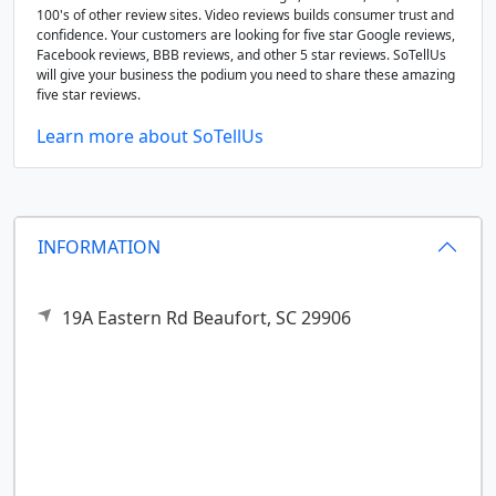
100's of other review sites. Video reviews builds consumer trust and
confidence. Your customers are looking for five star Google reviews,
Facebook reviews, BBB reviews, and other 5 star reviews. SoTellUs
will give your business the podium you need to share these amazing
five star reviews.
Learn more about SoTellUs
INFORMATION
19A Eastern Rd
Beaufort,
SC
29906