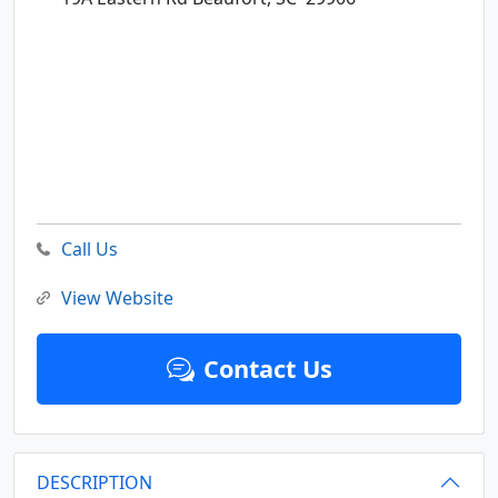
Call Us
View Website
Contact Us
DESCRIPTION