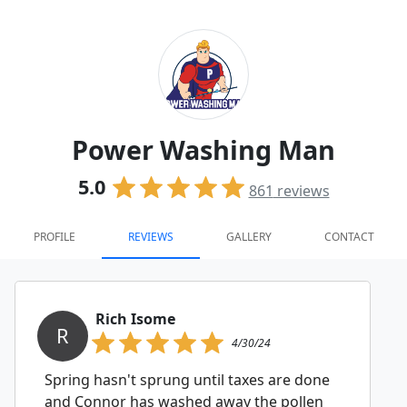
Power Washing Man
5.0
861
reviews
PROFILE
REVIEWS
GALLERY
CONTACT
Rich Isome
R
4/30/24
Spring hasn't sprung until taxes are done
and Connor has washed away the pollen