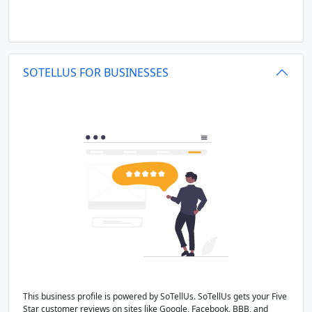
SOTELLUS FOR BUSINESSES
This business profile is powered by SoTellUs. SoTellUs gets your Five
Star customer reviews on sites like Google, Facebook, BBB, and