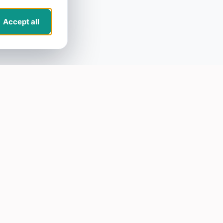
Accept all