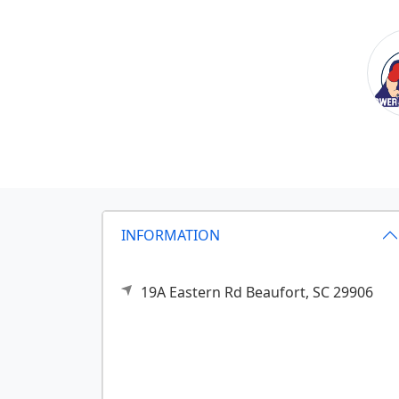
INFORMATION
19A Eastern Rd
Beaufort,
SC
29906