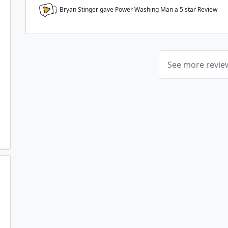
Bryan Stinger gave Power Washing Man a
5
star Review
See more revi