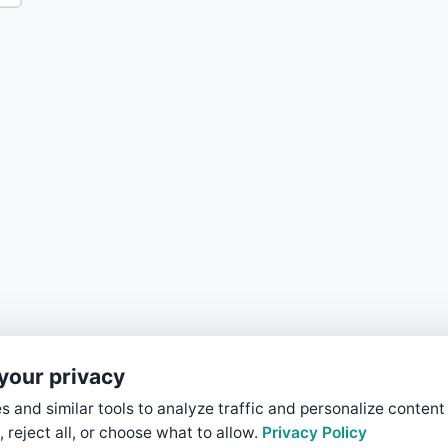
your privacy
 and similar tools to analyze traffic and personalize content
, reject all, or choose what to allow.
Privacy Policy