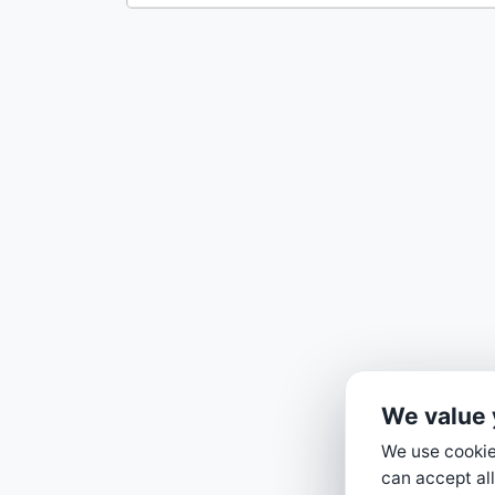
We value 
We use cookies
can accept all