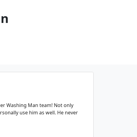
an
er Washing Man team! Not only
ersonally use him as well. He never