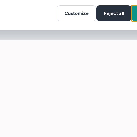
Customize
Reject all
SOTELLUS FOR BUSINESSES