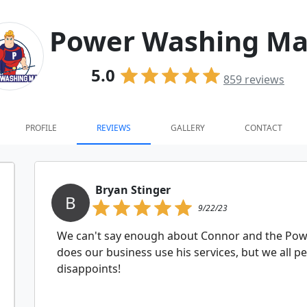
Power Washing M
5.0
859
reviews
PROFILE
REVIEWS
GALLERY
CONTACT
Bryan Stinger
B
9/22/23
We can't say enough about Connor and the Pow
does our business use his services, but we all p
disappoints!