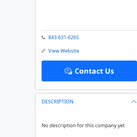
843-631-6265
View Website
Contact Us
DESCRIPTION