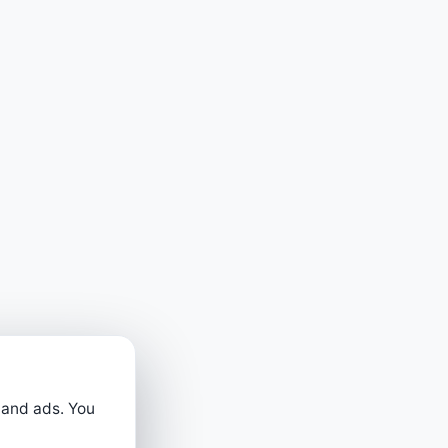
 and ads. You