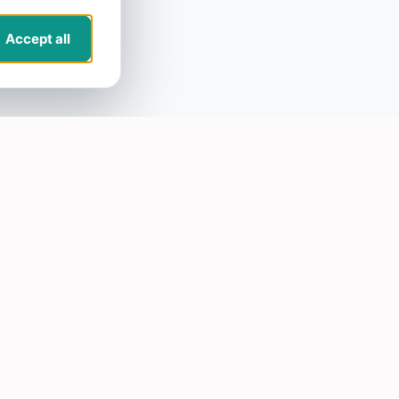
Accept all