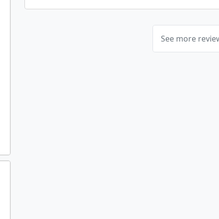
See more revi