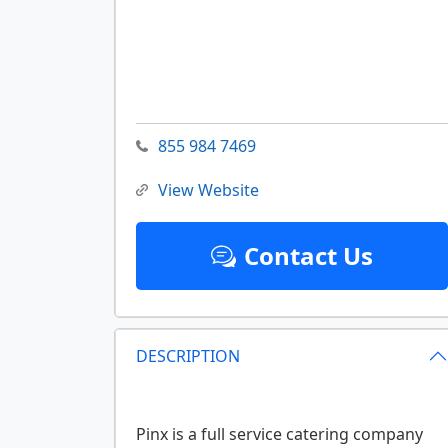
855 984 7469
View Website
Contact Us
DESCRIPTION
Pinx is a full service catering company