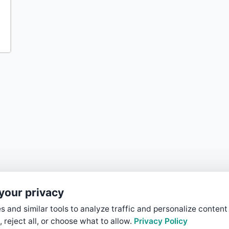
your privacy
 and similar tools to analyze traffic and personalize content
, reject all, or choose what to allow.
Privacy Policy