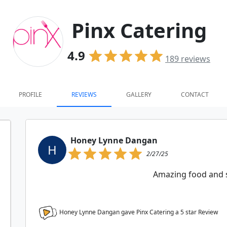
Pinx Catering
4.9
189
reviews
PROFILE
REVIEWS
GALLERY
CONTACT
Honey Lynne Dangan
H
2/27/25
Amazing food and s
Honey Lynne Dangan gave Pinx Catering a
5
star Review