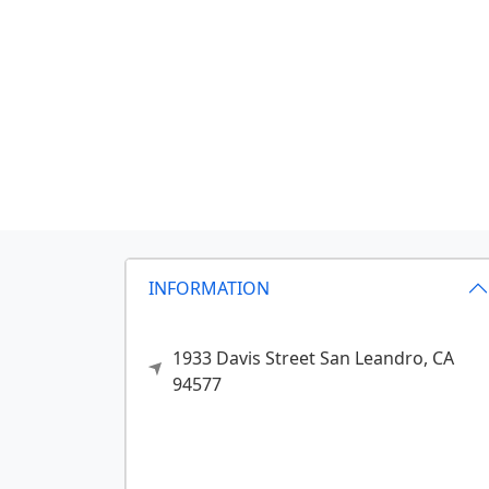
INFORMATION
1933 Davis Street
San Leandro,
CA
94577