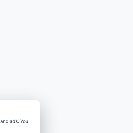
 and ads. You