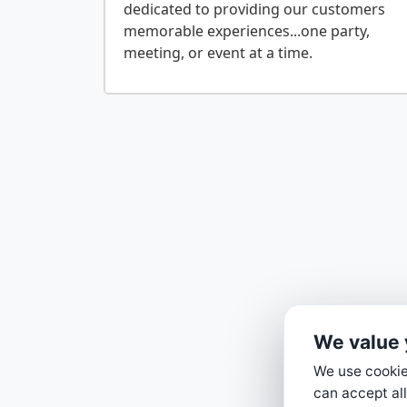
dedicated to providing our customers
memorable experiences...one party,
We value 
We use cookies
can accept all