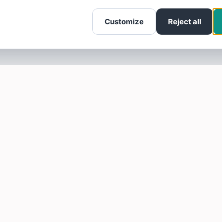
Customize
Reject all
SOTELLUS FOR BUSINESSES