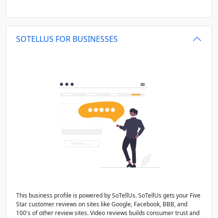
SOTELLUS FOR BUSINESSES
This business profile is powered by SoTellUs. SoTellUs gets your Five
Star customer reviews on sites like Google, Facebook, BBB, and
100's of other review sites. Video reviews builds consumer trust and