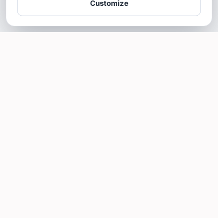
Customize
SOTELLUS FOR BUSINESSES