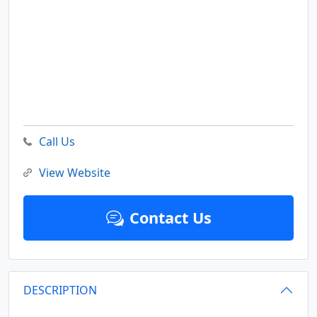
Call Us
View Website
Contact Us
DESCRIPTION