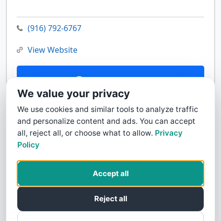
(916) 792-6767
View Website
Contact Us
We value your privacy
We use cookies and similar tools to analyze traffic
and personalize content and ads. You can accept
all, reject all, or choose what to allow.
Privacy
Policy
Accept all
Reject all