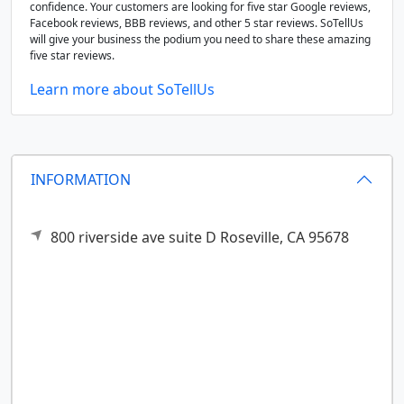
confidence. Your customers are looking for five star Google reviews,
Facebook reviews, BBB reviews, and other 5 star reviews. SoTellUs
will give your business the podium you need to share these amazing
five star reviews.
Learn more about SoTellUs
INFORMATION
800 riverside ave suite D
Roseville,
CA
95678