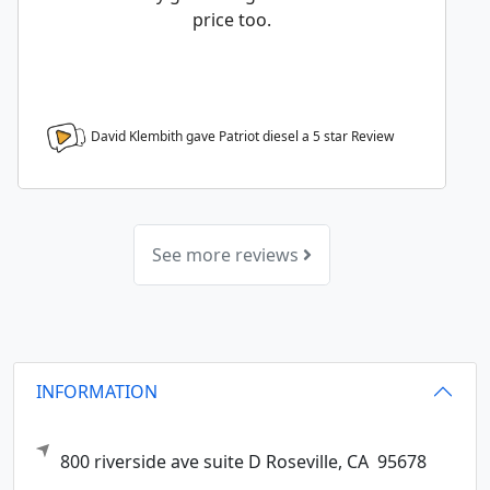
price too.
David Klembith gave Patriot diesel a
5
star Review
See more reviews
INFORMATION
800 riverside ave suite D
Roseville,
CA
95678