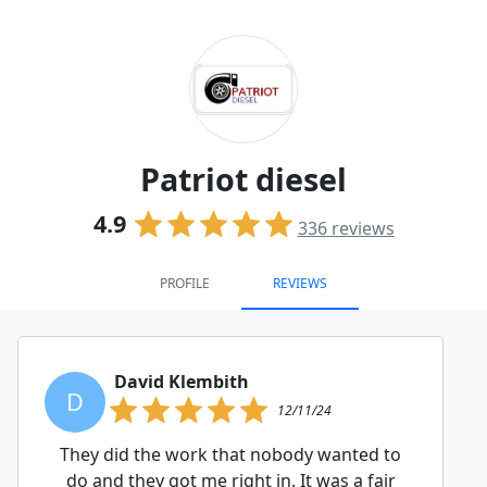
Patriot diesel
4.9
336
reviews
PROFILE
REVIEWS
David Klembith
D
12/11/24
They did the work that nobody wanted to
do and they got me right in. It was a fair