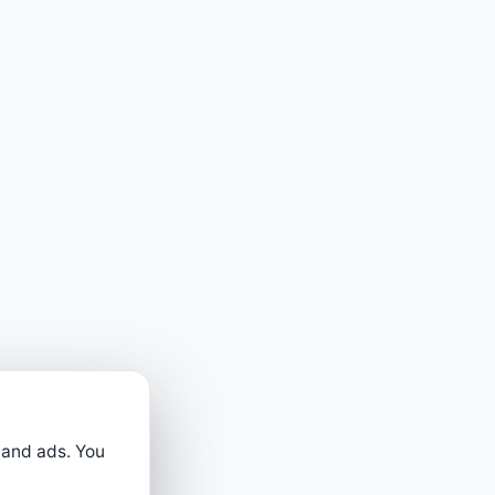
 and ads. You