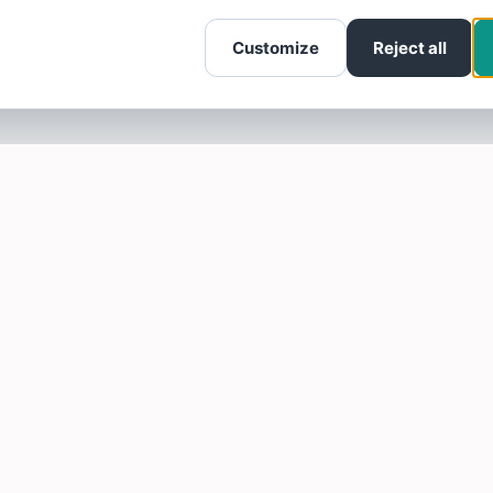
Customize
Reject all
SOTELLUS FOR BUSINESSES