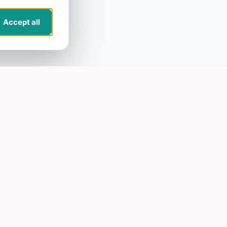
Accept all