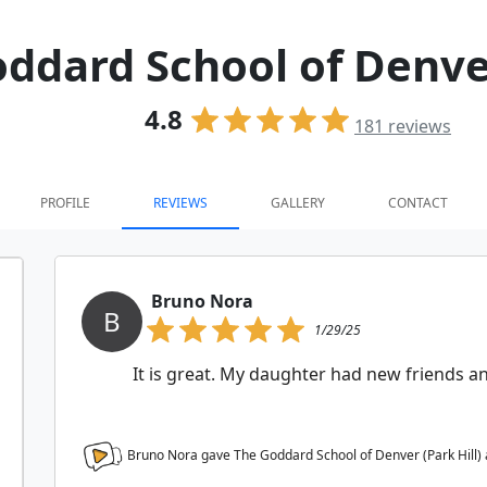
ddard School of Denver
4.8
181
reviews
PROFILE
REVIEWS
GALLERY
CONTACT
Bruno Nora
B
1/29/25
It is great. My daughter had new friends 
Bruno Nora gave The Goddard School of Denver (Park Hill)