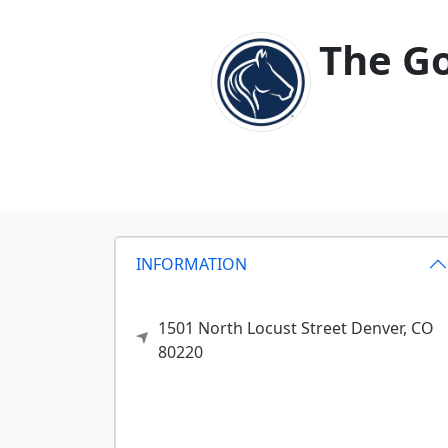
The Go
INFORMATION
1501 North Locust Street
Denver,
CO
80220