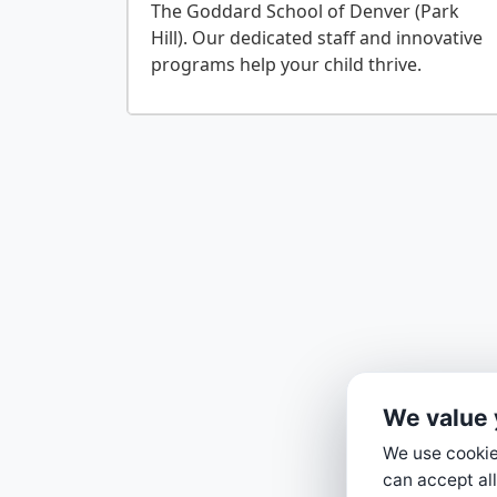
The Goddard School of Denver (Park
Hill). Our dedicated staff and innovative
We value 
We use cookies
can accept all