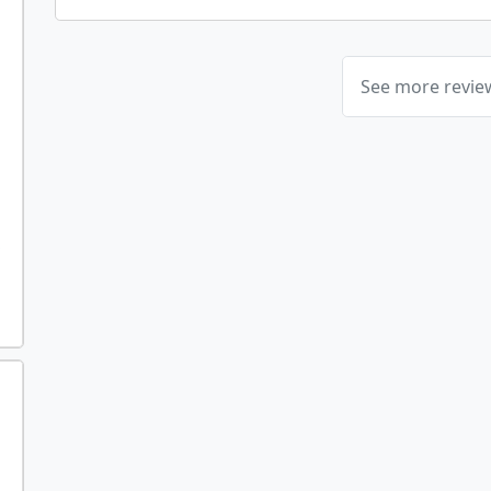
See more revi