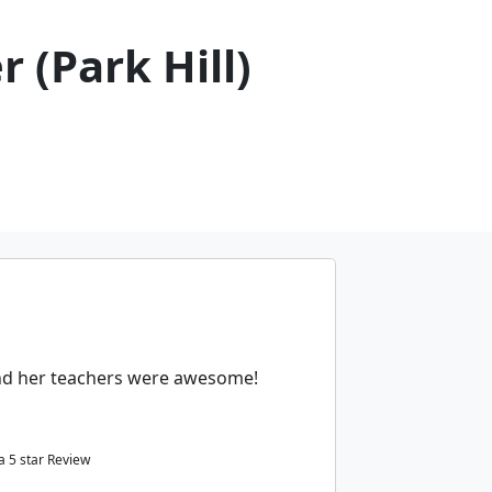
 (Park Hill)
and her teachers were awesome!
 a
5
star Review