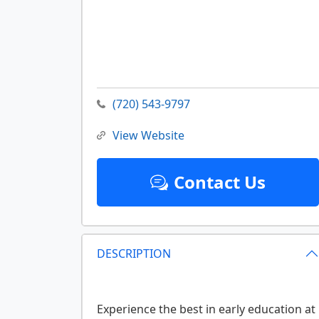
(720) 543-9797
View Website
Contact Us
DESCRIPTION
Experience the best in early education at