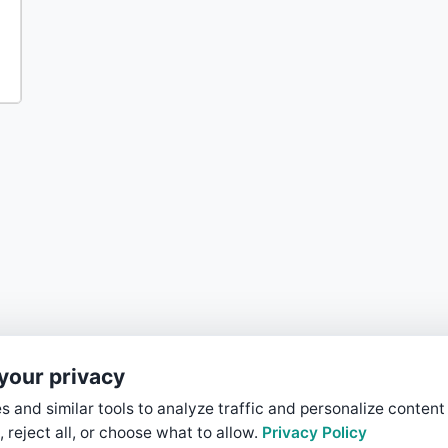
your privacy
 and similar tools to analyze traffic and personalize content
, reject all, or choose what to allow.
Privacy Policy