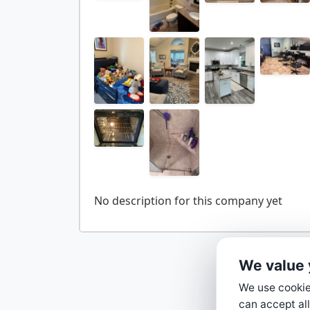
We value 
We use cookies
can accept all