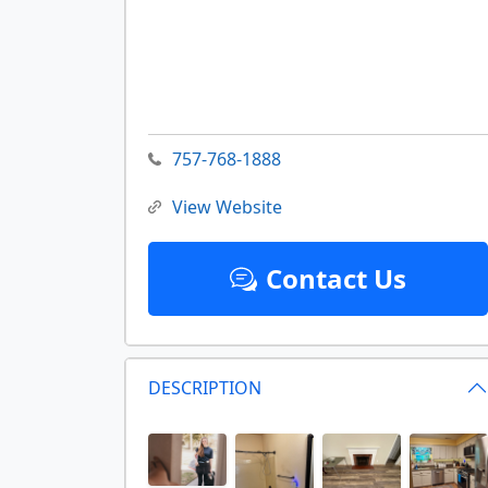
757-768-1888
View Website
Contact Us
DESCRIPTION