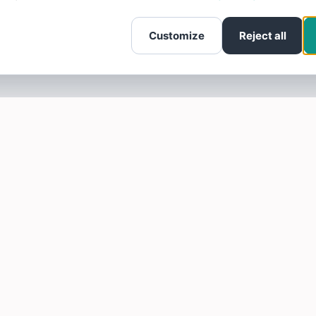
Customize
Reject all
SOTELLUS FOR BUSINESSES