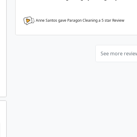
Anne Santos gave Paragon Cleaning a
5
star Review
See more revi