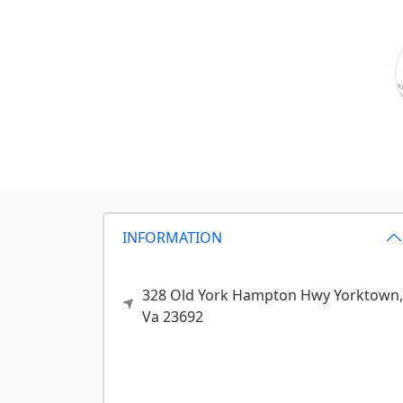
INFORMATION
328 Old York Hampton Hwy
Yorktown,
Va
23692