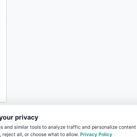
your privacy
 and similar tools to analyze traffic and personalize content
, reject all, or choose what to allow.
Privacy Policy