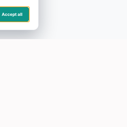
Accept all