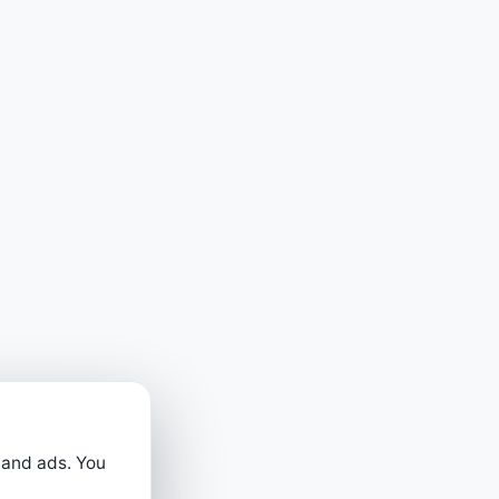
 and ads. You