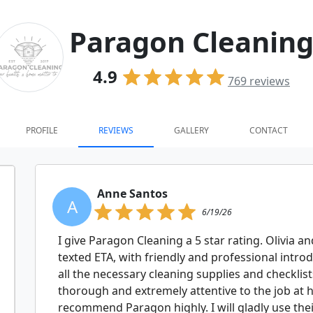
Paragon Cleanin
4.9
769
reviews
PROFILE
REVIEWS
GALLERY
CONTACT
Anne Santos
A
6/19/26
I give Paragon Cleaning a 5 star rating. Olivia 
texted ETA, with friendly and professional intr
all the necessary cleaning supplies and checklist
thorough and extremely attentive to the job at 
recommend Paragon highly. I will gladly use thei