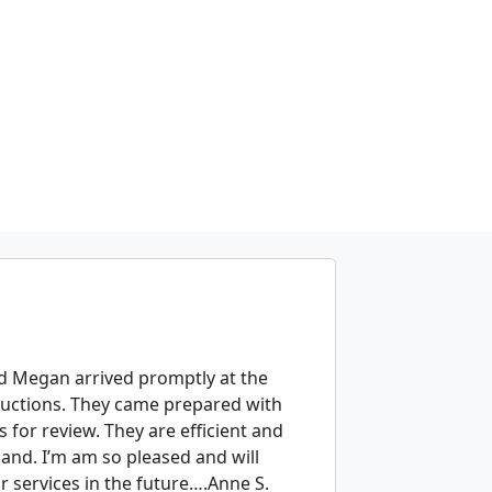
g
and Megan arrived promptly at the
oductions. They came prepared with
s for review. They are efficient and
hand. I’m am so pleased and will
r services in the future….Anne S.