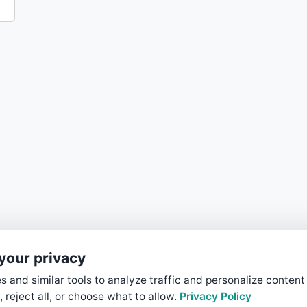
your privacy
 and similar tools to analyze traffic and personalize content
, reject all, or choose what to allow.
Privacy Policy