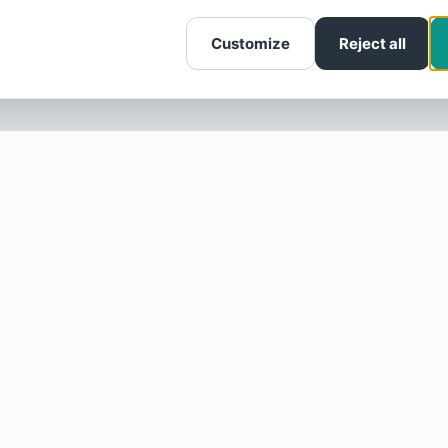
Customize
Reject all
SOTELLUS FOR BUSINESSES