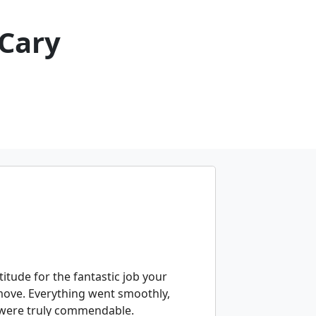
Cary
itude for the fantastic job your
move. Everything went smoothly,
 were truly commendable.