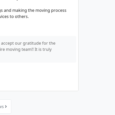
ngs and making the moving process
vices to others.
 accept our gratitude for the
e moving team!! It is truly
ews