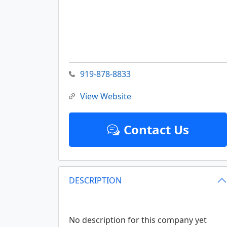
919-878-8833
View Website
Contact Us
DESCRIPTION