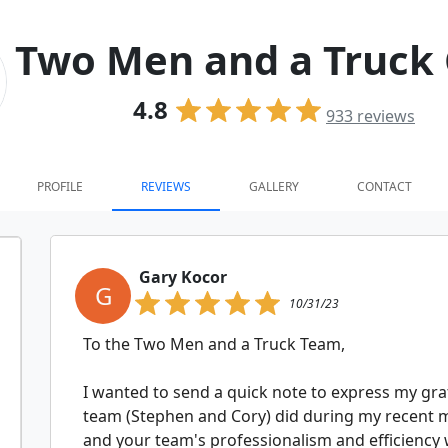
Two Men and a Truck 
4.8
933
reviews
PROFILE
REVIEWS
GALLERY
CONTACT
Gary Kocor
G
10/31/23
To the Two Men and a Truck Team,
I wanted to send a quick note to express my grat
team (Stephen and Cory) did during my recent 
and your team's professionalism and efficiency