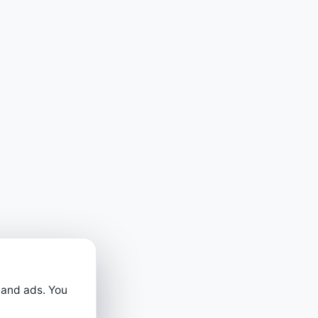
 and ads. You