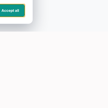
Accept all