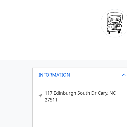
INFORMATION
117 Edinburgh South Dr
Cary,
NC
27511