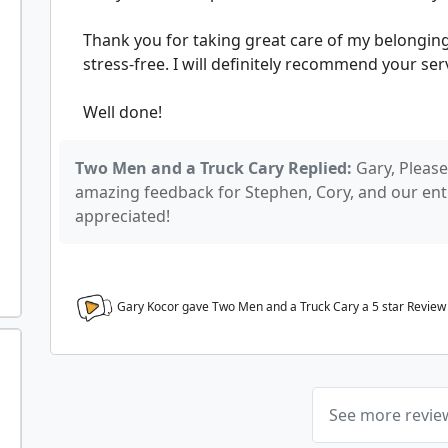
Thank you for taking great care of my belongi
stress-free. I will definitely recommend your ser
Well done!
Two Men and a Truck Cary Replied:
Gary, Please
amazing feedback for Stephen, Cory, and our entir
appreciated!
Gary Kocor gave Two Men and a Truck Cary a
5
star Review
See more revi