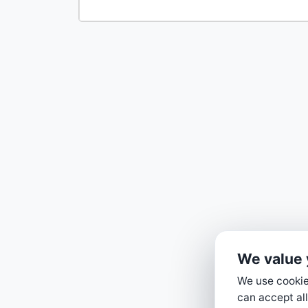
We value 
We use cookies
can accept all