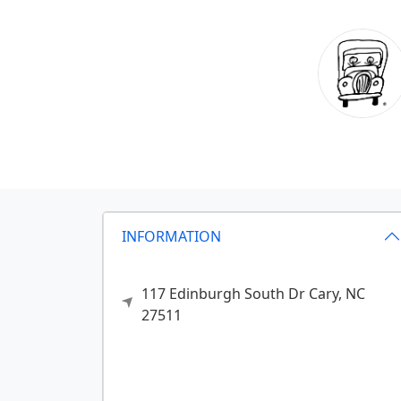
INFORMATION
117 Edinburgh South Dr
Cary,
NC
27511