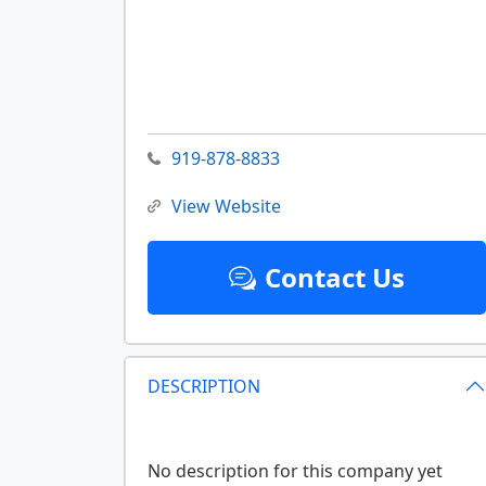
919-878-8833
View Website
Contact Us
DESCRIPTION