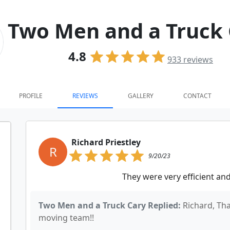
Two Men and a Truck 
4.8
933
reviews
PROFILE
REVIEWS
GALLERY
CONTACT
Richard Priestley
R
9/20/23
They were very efficient a
Two Men and a Truck Cary Replied:
Richard, Th
moving team!!