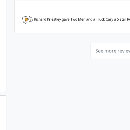
Richard Priestley gave Two Men and a Truck Cary a
5
star R
See more revi