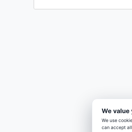
We value 
We use cookies
can accept all