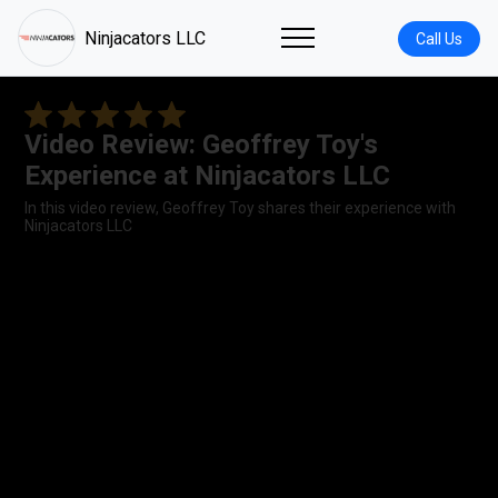
Ninjacators LLC
Call Us
Video Review: Geoffrey Toy's
Experience at Ninjacators LLC
In this video review, Geoffrey Toy shares their experience with
Ninjacators LLC