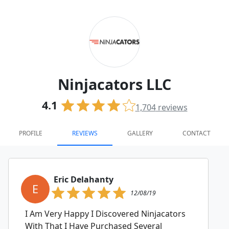
Ninjacators LLC
4.1
1,704
reviews
PROFILE
REVIEWS
GALLERY
CONTACT
Eric Delahanty
E
12/08/19
I Am Very Happy I Discovered Ninjacators
With That I Have Purchased Several