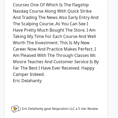
Courses One Of Which Is The Flagship
Nasdaq Course Along With Quick Strike
And Trading The News Also Early Entry And
The Scalping Course..As You Can See I
Have Pretty Much Bought The Store. I Am
Taking My Time For Each Course And Well
Worth The Investment. This Is My New
Career Now And Practice Makes Perfect..I
Am Pleased With The Through Classes Mr.
Moore Teaches And Customer Service Is By
Far The Best I Have Ever Received. Happy
Camper Indeed.
Eric Delahanty
Eric Delahanty gave Ninjacators LLC a
5
star Review