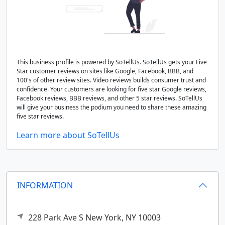
This business profile is powered by SoTellUs. SoTellUs gets your Five
Star customer reviews on sites like Google, Facebook, BBB, and
100's of other review sites. Video reviews builds consumer trust and
confidence. Your customers are looking for five star Google reviews,
Facebook reviews, BBB reviews, and other 5 star reviews. SoTellUs
will give your business the podium you need to share these amazing
five star reviews.
Learn more about SoTellUs
INFORMATION
228 Park Ave S
New York,
NY
10003