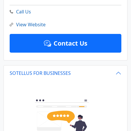
Call Us
View Website
Contact Us
SOTELLUS FOR BUSINESSES