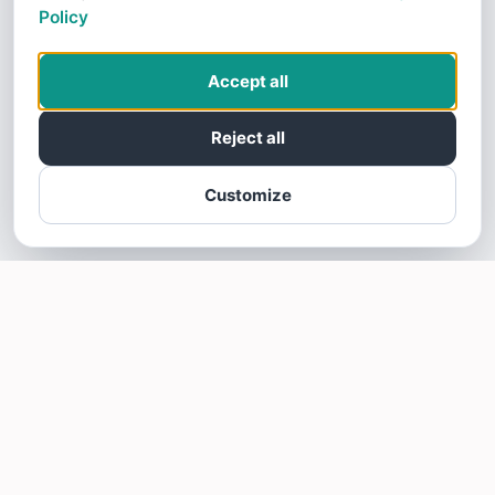
Policy
Accept all
Reject all
Customize