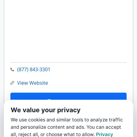
(877) 843-3301
View Website
Contact Us
We value your privacy
We use cookies and similar tools to analyze traffic
and personalize content and ads. You can accept
all, reject all, or choose what to allow.
Privacy