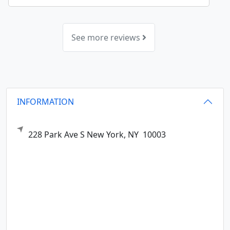
See more reviews
INFORMATION
228 Park Ave S
New York,
NY
10003