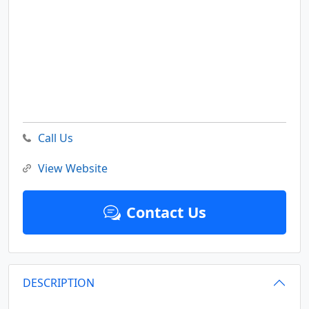
Call Us
View Website
Contact Us
DESCRIPTION