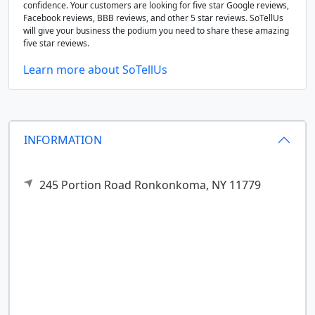
confidence. Your customers are looking for five star Google reviews,
Facebook reviews, BBB reviews, and other 5 star reviews. SoTellUs
will give your business the podium you need to share these amazing
five star reviews.
Learn more about SoTellUs
INFORMATION
245 Portion Road
Ronkonkoma,
NY
11779