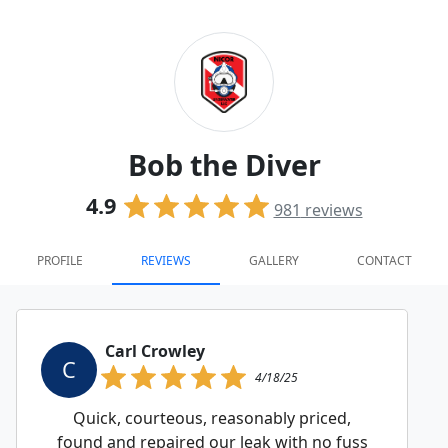
Bob the Diver
4.9
981
reviews
PROFILE
REVIEWS
GALLERY
CONTACT
Carl Crowley
C
4/18/25
Quick, courteous, reasonably priced,
found and repaired our leak with no fuss