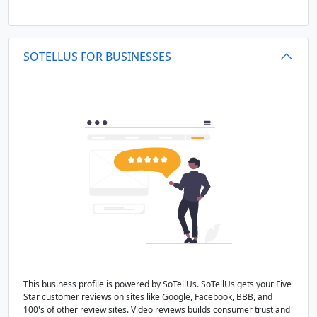
SOTELLUS FOR BUSINESSES
This business profile is powered by SoTellUs. SoTellUs gets your Five
Star customer reviews on sites like Google, Facebook, BBB, and
100's of other review sites. Video reviews builds consumer trust and