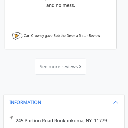
and no mess.
Carl Crowley gave Bob the Diver a
5
star Review
See more reviews
INFORMATION
245 Portion Road
Ronkonkoma,
NY
11779