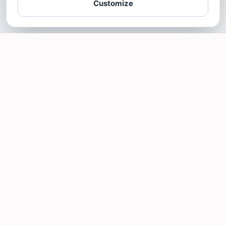
Customize
SOTELLUS FOR BUSINESSES