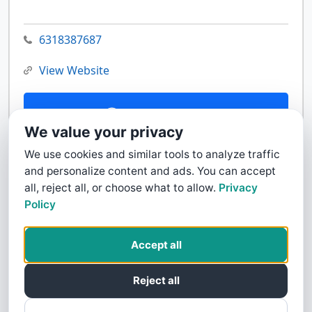
6318387687
View Website
Contact Us
We value your privacy
We use cookies and similar tools to analyze traffic
and personalize content and ads. You can accept
all, reject all, or choose what to allow.
Privacy
Policy
Accept all
Reject all