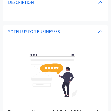
DESCRIPTION
SOTELLUS FOR BUSINESSES