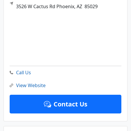
3526 W Cactus Rd
Phoenix,
AZ
85029
Call Us
View Website
Contact Us