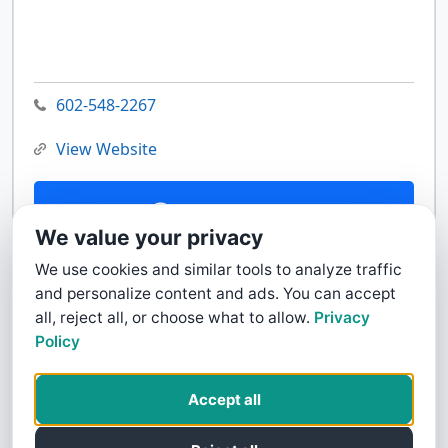
602-548-2267
View Website
Contact Us
We value your privacy
We use cookies and similar tools to analyze traffic
and personalize content and ads. You can accept
all, reject all, or choose what to allow.
Privacy
Policy
Accept all