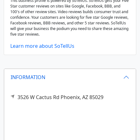
This business profile is powered by SoTellUs. SoTellUs gets your Five
Star customer reviews on sites like Google, Facebook, BBB, and
100's of other review sites. Video reviews builds consumer trust and
confidence. Your customers are looking for five star Google reviews,
Facebook reviews, BBB reviews, and other 5 star reviews. SoTellUs
will give your business the podium you need to share these amazing
five star reviews.
Learn more about SoTellUs
INFORMATION
3526 W Cactus Rd
Phoenix,
AZ
85029