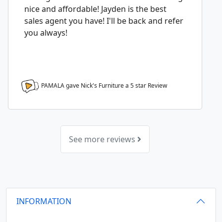
nice and affordable! Jayden is the best
sales agent you have! I'll be back and refer
you always!
PAMALA gave Nick's Furniture a
5
star Review
See more reviews
INFORMATION