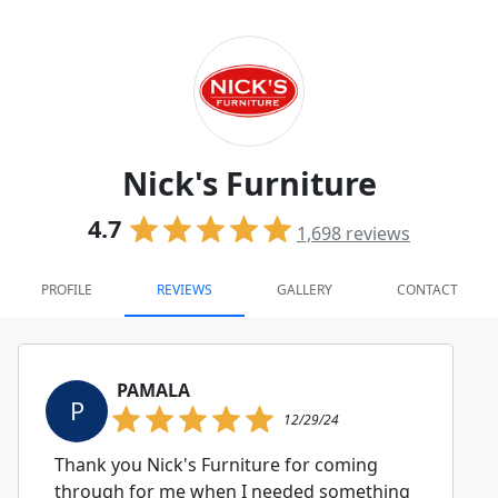
Nick's Furniture
4.7
1,698
reviews
PROFILE
REVIEWS
GALLERY
CONTACT
PAMALA
P
12/29/24
Thank you Nick's Furniture for coming
through for me when I needed something