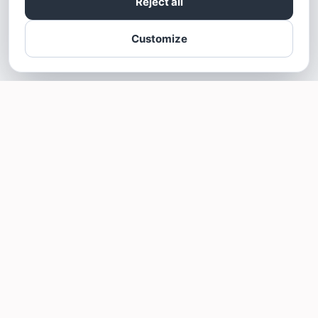
Reject all
Customize