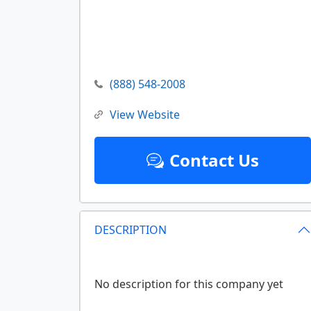
(888) 548-2008
View Website
Contact Us
DESCRIPTION