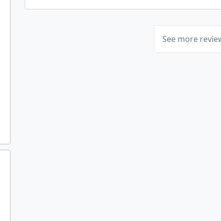
See more revi