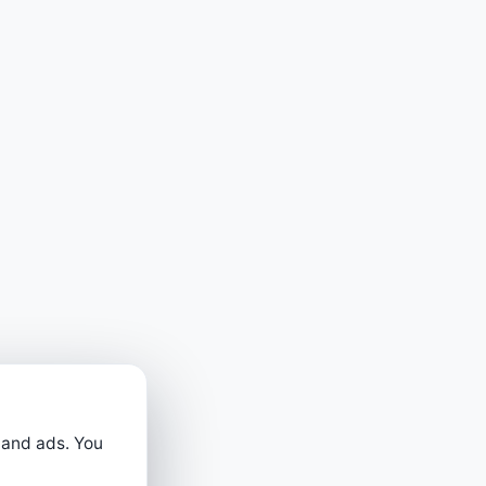
 and ads. You