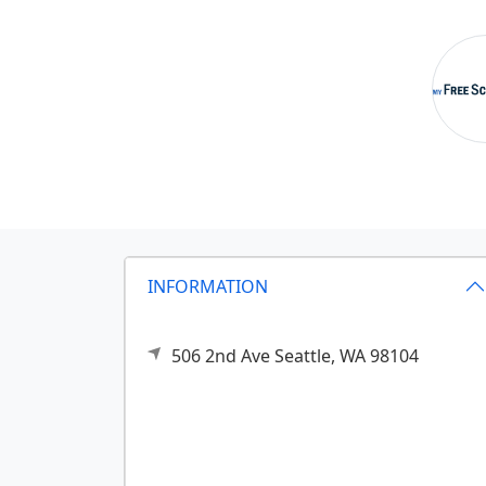
INFORMATION
506 2nd Ave
Seattle,
WA
98104