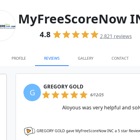
MyFreeScoreNow I
4.8
2,821
reviews
PROFILE
REVIEWS
GALLERY
CONTACT
GREGORY GOLD
G
6/12/25
Aloyous was very helpful and solv
GREGORY GOLD gave MyFreeScoreNow INC a
5
star Revie