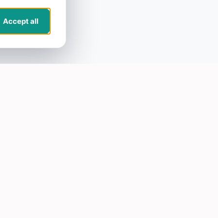
Accept all