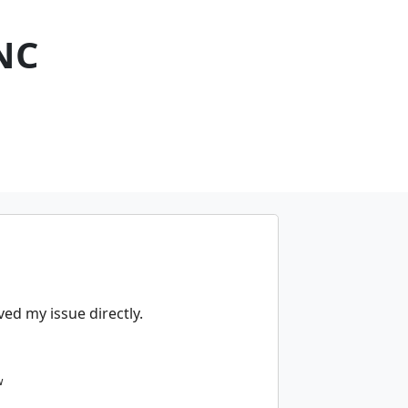
NC
ed my issue directly.
w