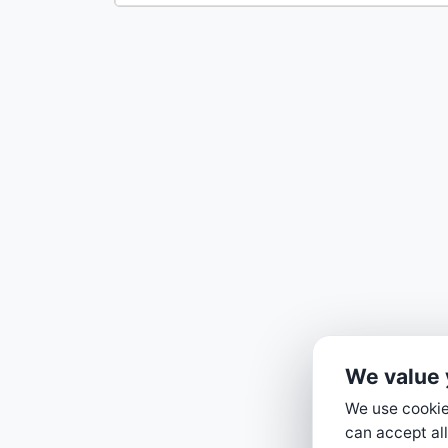
We value 
We use cookies
can accept all