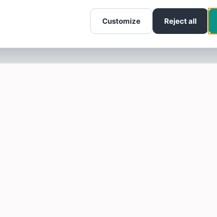
Customize
Reject all
SOTELLUS FOR BUSINESSES