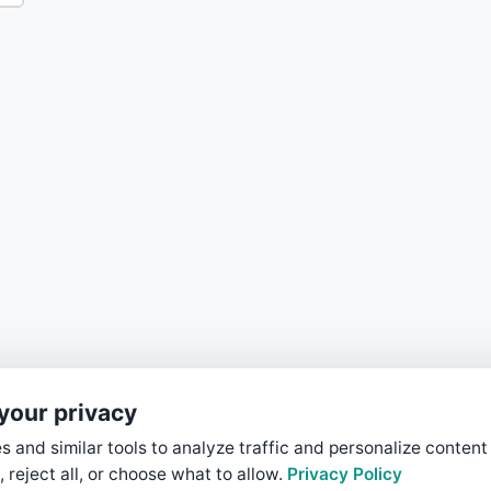
your privacy
 and similar tools to analyze traffic and personalize content
, reject all, or choose what to allow.
Privacy Policy