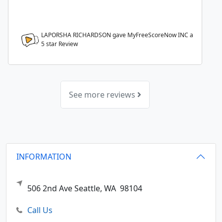
LAPORSHA RICHARDSON gave MyFreeScoreNow INC a
5
star Review
See more reviews
INFORMATION
506 2nd Ave
Seattle,
WA
98104
Call Us