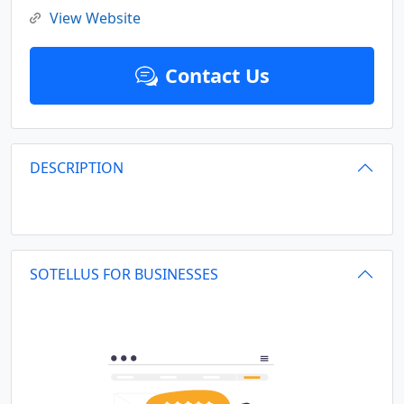
View Website
Contact Us
DESCRIPTION
SOTELLUS FOR BUSINESSES