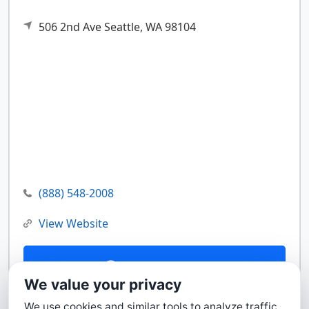
506 2nd Ave
Seattle,
WA
98104
(888) 548-2008
View Website
Contact Us
We value your privacy
We use cookies and similar tools to analyze traffic