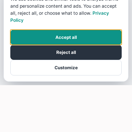
and personalize content and ads. You can accept
all, reject all, or choose what to allow.
Privacy
Policy
Accept all
Reject all
Customize