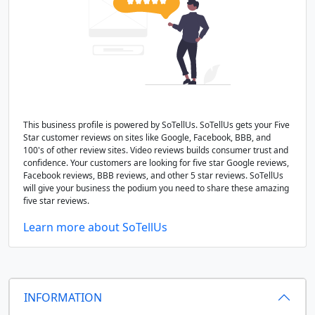
This business profile is powered by SoTellUs. SoTellUs gets your Five
Star customer reviews on sites like Google, Facebook, BBB, and
100's of other review sites. Video reviews builds consumer trust and
confidence. Your customers are looking for five star Google reviews,
Facebook reviews, BBB reviews, and other 5 star reviews. SoTellUs
will give your business the podium you need to share these amazing
five star reviews.
Learn more about SoTellUs
INFORMATION