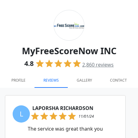
MyFreeScoreNow INC
4.8
2,860
reviews
PROFILE
REVIEWS
GALLERY
CONTACT
LAPORSHA RICHARDSON
L
11/01/24
The service was great thank you