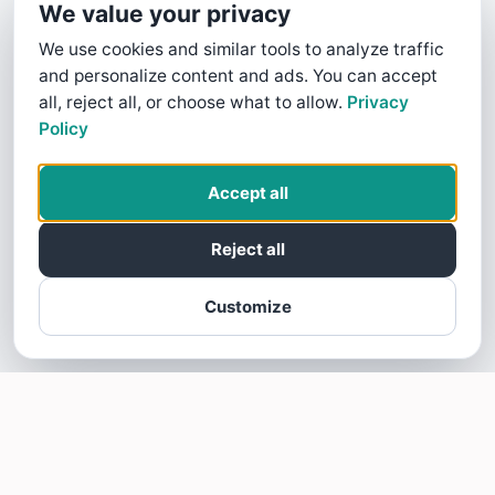
We value your privacy
We use cookies and similar tools to analyze traffic
and personalize content and ads. You can accept
all, reject all, or choose what to allow.
Privacy
Policy
Accept all
Reject all
Customize