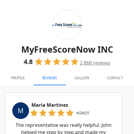
MyFreeScoreNow INC
4.8
2,868
reviews
PROFILE
REVIEWS
GALLERY
CONTACT
Maria Martinez
M
4/24/25
The representative was really helpful. John
helped me step by step and made my