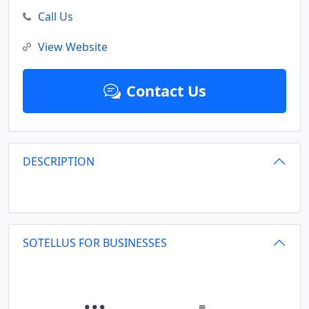
Call Us
View Website
Contact Us
DESCRIPTION
SOTELLUS FOR BUSINESSES