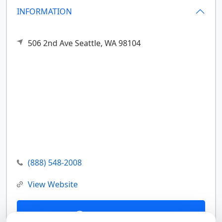
INFORMATION
506 2nd Ave
Seattle,
WA
98104
(888) 548-2008
View Website
Contact Us