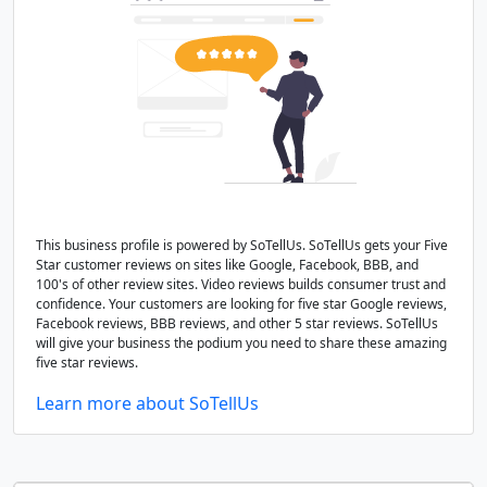
This business profile is powered by SoTellUs. SoTellUs gets your Five
Star customer reviews on sites like Google, Facebook, BBB, and
100's of other review sites. Video reviews builds consumer trust and
confidence. Your customers are looking for five star Google reviews,
Facebook reviews, BBB reviews, and other 5 star reviews. SoTellUs
will give your business the podium you need to share these amazing
five star reviews.
Learn more about SoTellUs