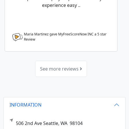
experience easy ..
Maria Martinez gave MyFreeScoreNow INC a
5
star
Review
See more reviews
INFORMATION
506 2nd Ave
Seattle,
WA
98104