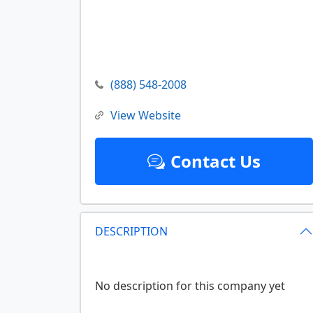
(888) 548-2008
View Website
Contact Us
DESCRIPTION