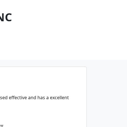
NC
sed effective and has a excellent
ew