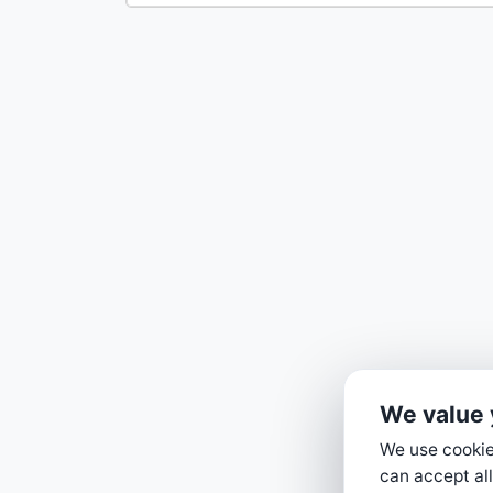
We value 
We use cookies
can accept all