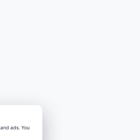
 and ads. You