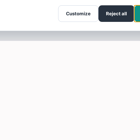
Customize
Reject all
SOTELLUS FOR BUSINESSES