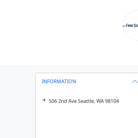
INFORMATION
506 2nd Ave
Seattle,
WA
98104