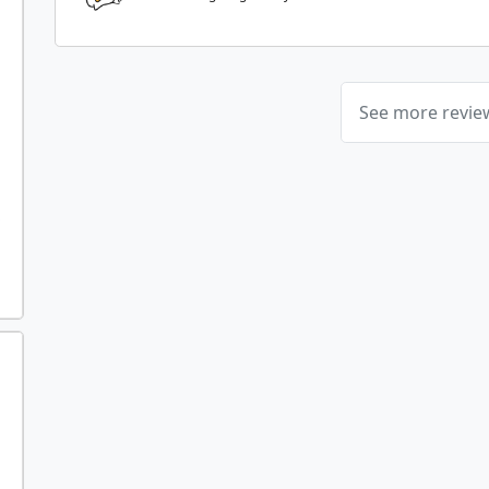
See more revi