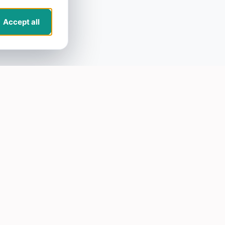
Accept all