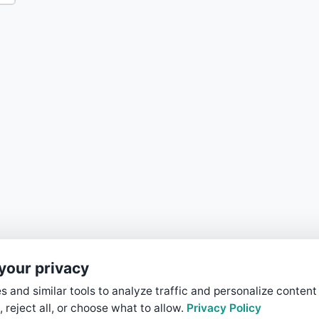
your privacy
 and similar tools to analyze traffic and personalize content
, reject all, or choose what to allow.
Privacy Policy