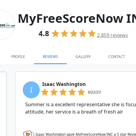
MyFreeScoreNow I
4.8
2,859
reviews
PROFILE
REVIEWS
GALLERY
CONTACT
Isaac Washington
I
9/22/23
Summer is a excellent representative she is focu
attitude, her service is a breath of fresh air
Isaac Washington gave MyFreeScoreNow INC a
5
star Revi