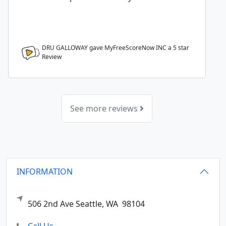
DRU GALLOWAY gave MyFreeScoreNow INC a
5
star
Review
See more reviews
INFORMATION
506 2nd Ave
Seattle,
WA
98104