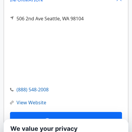
506 2nd Ave
Seattle,
WA
98104
(888) 548-2008
View Website
Contact Us
We value your privacy