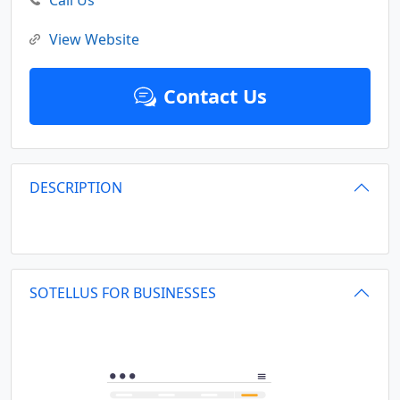
Call Us
View Website
Contact Us
DESCRIPTION
SOTELLUS FOR BUSINESSES