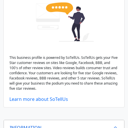
This business profile is powered by SoTellUs. SoTellUs gets your Five
Star customer reviews on sites like Google, Facebook, BBB, and
100's of other review sites. Video reviews builds consumer trust and
confidence. Your customers are looking for five star Google reviews,
Facebook reviews, BBB reviews, and other 5 star reviews. SoTellUs
will give your business the podium you need to share these amazing
five star reviews.
Learn more about SoTellUs
INFORMATION