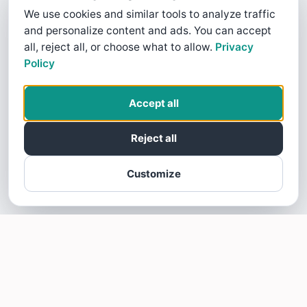
We use cookies and similar tools to analyze traffic
and personalize content and ads. You can accept
all, reject all, or choose what to allow.
Privacy
Policy
Accept all
Reject all
Customize