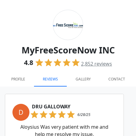
MyFreeScoreNow INC
4.8
2,852
reviews
PROFILE
REVIEWS
GALLERY
CONTACT
DRU GALLOWAY
D
6/28/25
Aloysius Was very patient with me and
help me resolve my issue.