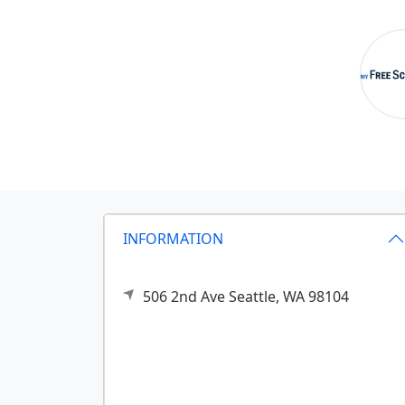
INFORMATION
506 2nd Ave
Seattle,
WA
98104