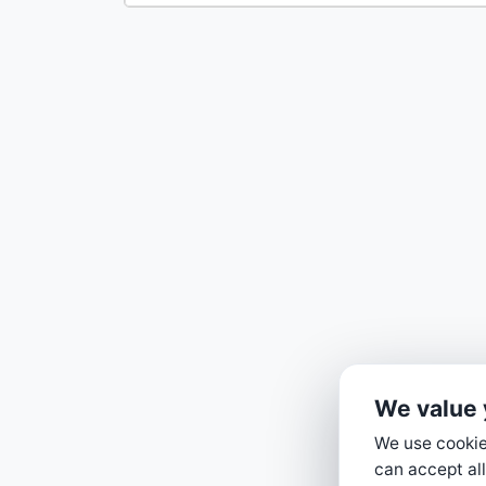
We value 
We use cookies
can accept all