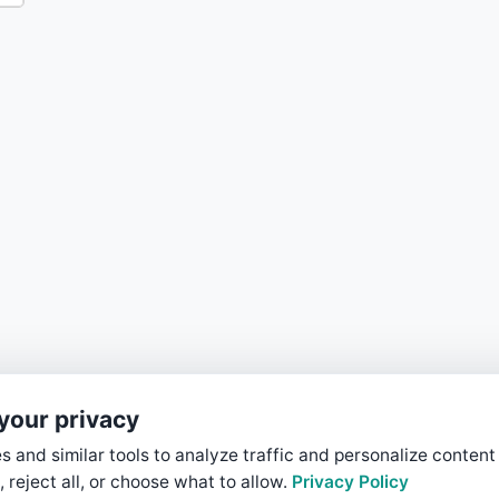
your privacy
 and similar tools to analyze traffic and personalize content
, reject all, or choose what to allow.
Privacy Policy