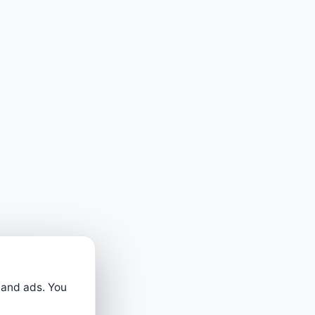
 and ads. You