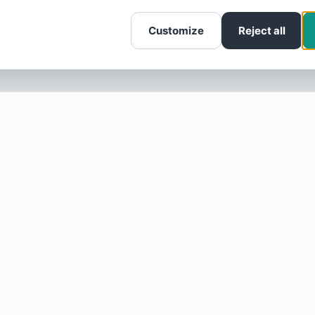
Customize
Reject all
SOTELLUS FOR BUSINESSES