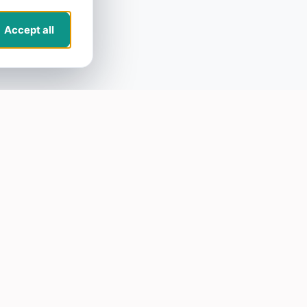
Accept all