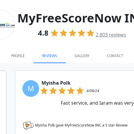
MyFreeScoreNow I
4.8
2,803
reviews
PROFILE
REVIEWS
GALLERY
CONTACT
Myisha Polk
M
4/08/24
Fast service, and Iaram was very
Myisha Polk gave MyFreeScoreNow INC a
5
star Review