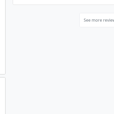
See more revi