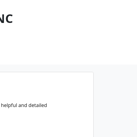
NC
 helpful and detailed