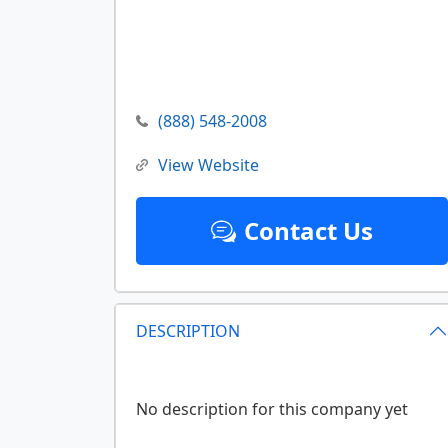
(888) 548-2008
View Website
Contact Us
DESCRIPTION