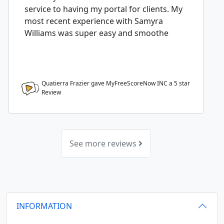
service to having my portal for clients. My
most recent experience with Samyra
Williams was super easy and smoothe
Quatierra Frazier gave MyFreeScoreNow INC a
5
star
Review
See more reviews
INFORMATION