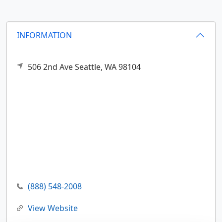
INFORMATION
506 2nd Ave
Seattle,
WA
98104
(888) 548-2008
View Website