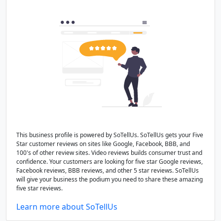
This business profile is powered by SoTellUs. SoTellUs gets your Five
Star customer reviews on sites like Google, Facebook, BBB, and
100's of other review sites. Video reviews builds consumer trust and
confidence. Your customers are looking for five star Google reviews,
Facebook reviews, BBB reviews, and other 5 star reviews. SoTellUs
will give your business the podium you need to share these amazing
five star reviews.
Learn more about SoTellUs