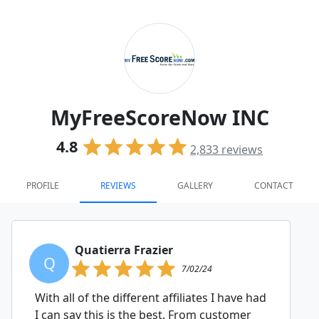
MyFreeScoreNow INC
4.8
2,833
reviews
PROFILE
REVIEWS
GALLERY
CONTACT
Quatierra Frazier
Q
7/02/24
With all of the different affiliates I have had
I can say this is the best. From customer