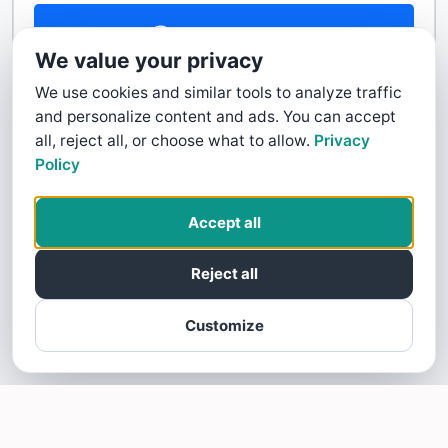
Contact Us
We value your privacy
We use cookies and similar tools to analyze traffic
and personalize content and ads. You can accept
all, reject all, or choose what to allow.
Privacy
Policy
Accept all
Reject all
Customize