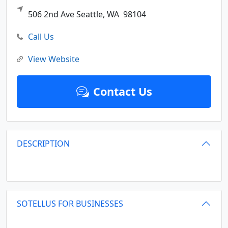
506 2nd Ave
Seattle,
WA
98104
Call Us
View Website
Contact Us
DESCRIPTION
SOTELLUS FOR BUSINESSES