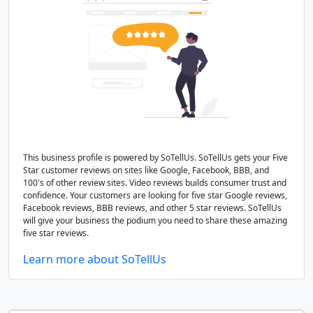
This business profile is powered by SoTellUs. SoTellUs gets your Five
Star customer reviews on sites like Google, Facebook, BBB, and
100's of other review sites. Video reviews builds consumer trust and
confidence. Your customers are looking for five star Google reviews,
Facebook reviews, BBB reviews, and other 5 star reviews. SoTellUs
will give your business the podium you need to share these amazing
five star reviews.
Learn more about SoTellUs