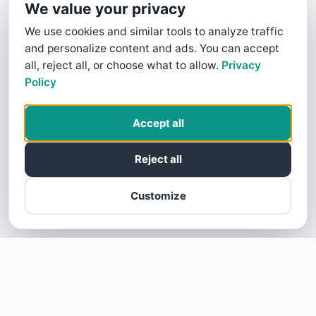
We value your privacy
We use cookies and similar tools to analyze traffic
and personalize content and ads. You can accept
all, reject all, or choose what to allow.
Privacy
Policy
Accept all
Reject all
Customize