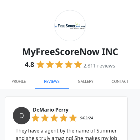
MyFreeScoreNow INC
4.8
2,811
reviews
PROFILE
REVIEWS
GALLERY
CONTACT
DeMario Perry
D
6/03/24
They have a agent by the name of Summer
and she's truly amazing! She makes my job