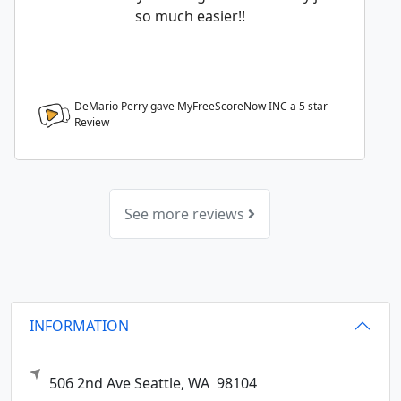
so much easier!!
DeMario Perry gave MyFreeScoreNow INC a
5
star
Review
See more reviews
INFORMATION
506 2nd Ave
Seattle,
WA
98104