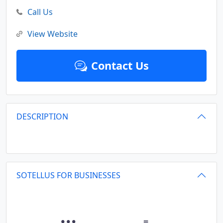
Call Us
View Website
Contact Us
DESCRIPTION
SOTELLUS FOR BUSINESSES