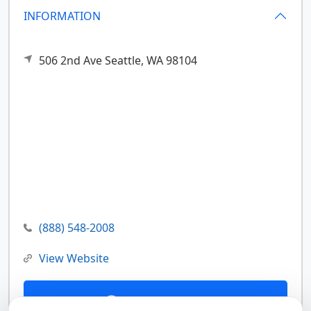
INFORMATION
506 2nd Ave
Seattle,
WA
98104
(888) 548-2008
View Website
Contact Us