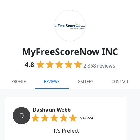
MyFreeScoreNow INC
4.8
2,868
reviews
PROFILE
REVIEWS
GALLERY
CONTACT
Dashaun Webb
D
5/08/24
It’s Prefect