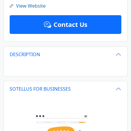
View Website
Contact Us
DESCRIPTION
SOTELLUS FOR BUSINESSES