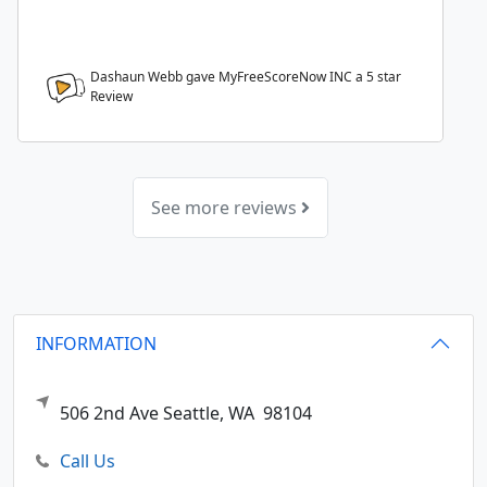
Dashaun Webb gave MyFreeScoreNow INC a
5
star
Review
See more reviews
INFORMATION
506 2nd Ave
Seattle,
WA
98104
Call Us