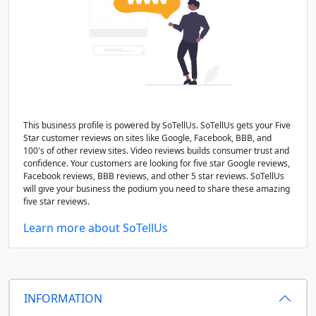
This business profile is powered by SoTellUs. SoTellUs gets your Five
Star customer reviews on sites like Google, Facebook, BBB, and
100's of other review sites. Video reviews builds consumer trust and
confidence. Your customers are looking for five star Google reviews,
Facebook reviews, BBB reviews, and other 5 star reviews. SoTellUs
will give your business the podium you need to share these amazing
five star reviews.
Learn more about SoTellUs
INFORMATION