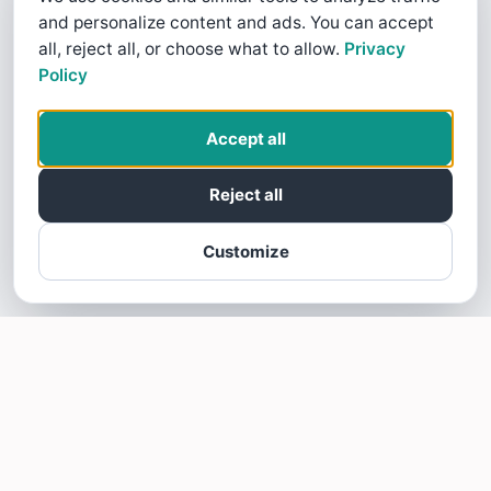
and personalize content and ads. You can accept
all, reject all, or choose what to allow.
Privacy
Policy
Accept all
Reject all
Customize