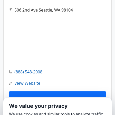
506 2nd Ave
Seattle,
WA
98104
(888) 548-2008
View Website
Contact Us
We value your privacy
We use cookies and similar tools to analyze traffic