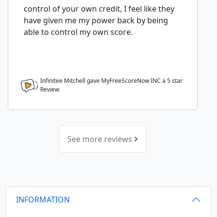
control of your own credit, I feel like they
have given me my power back by being
able to control my own score.
Infinitee Mitchell gave MyFreeScoreNow INC a
5
star
Review
See more reviews
INFORMATION