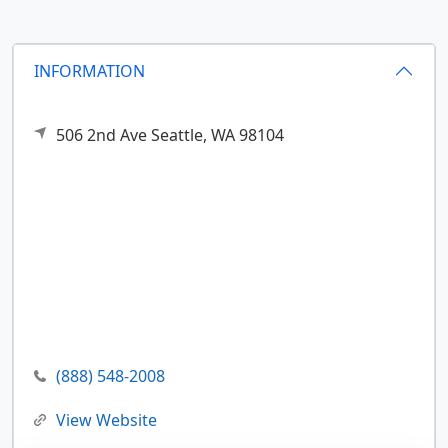
INFORMATION
506 2nd Ave
Seattle,
WA
98104
(888) 548-2008
View Website