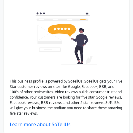
This business profile is powered by SoTellUs. SoTellUs gets your Five
Star customer reviews on sites like Google, Facebook, BBB, and
100's of other review sites. Video reviews builds consumer trust and
confidence. Your customers are looking for five star Google reviews,
Facebook reviews, BBB reviews, and other 5 star reviews. SoTellUs
will give your business the podium you need to share these amazing
five star reviews.
Learn more about SoTellUs