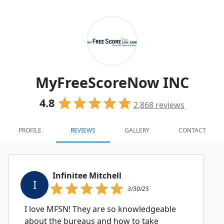
MyFreeScoreNow INC
4.8
2,868
reviews
PROFILE
REVIEWS
GALLERY
CONTACT
Infinitee Mitchell
I
3/30/25
I love MFSN! They are so knowledgeable
about the bureaus and how to take