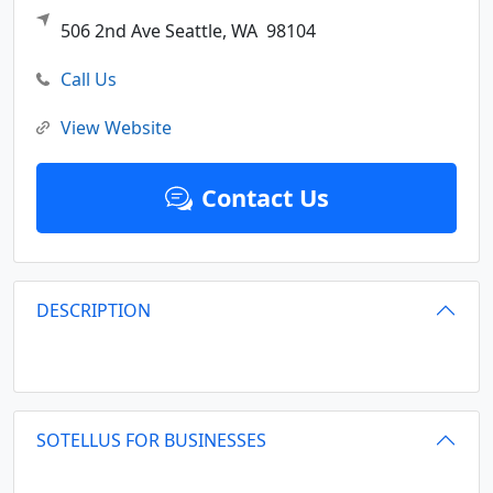
506 2nd Ave
Seattle,
WA
98104
Call Us
View Website
Contact Us
DESCRIPTION
SOTELLUS FOR BUSINESSES