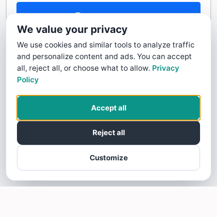
Contact Us
We value your privacy
We use cookies and similar tools to analyze traffic
and personalize content and ads. You can accept
all, reject all, or choose what to allow.
Privacy
Policy
Accept all
Reject all
Customize