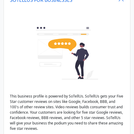
This business profile is powered by SoTellUs. SoTellUs gets your Five
Star customer reviews on sites like Google, Facebook, BBB, and
100's of other review sites. Video reviews builds consumer trust and
confidence. Your customers are looking for five star Google reviews,
Facebook reviews, BBB reviews, and other 5 star reviews. SoTellUs
will give your business the podium you need to share these amazing
five star reviews.