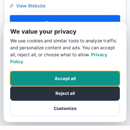
View Website
Contact Us
We value your privacy
We use cookies and similar tools to analyze traffic
and personalize content and ads. You can accept
all, reject all, or choose what to allow.
Privacy
Policy
Accept all
Reject all
Customize