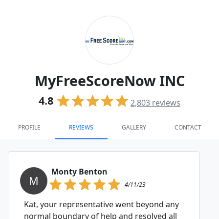
MyFreeScoreNow INC
4.8
2,803
reviews
PROFILE
REVIEWS
GALLERY
CONTACT
Monty Benton
M
4/11/23
Kat, your representative went beyond any
normal boundary of help and resolved all