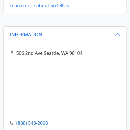
Learn more about SoTellUs
INFORMATION
506 2nd Ave
Seattle,
WA
98104
(888) 548-2008