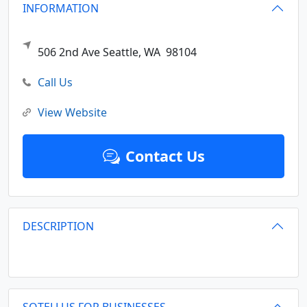
INFORMATION
506 2nd Ave
Seattle,
WA
98104
Call Us
View Website
Contact Us
DESCRIPTION
SOTELLUS FOR BUSINESSES