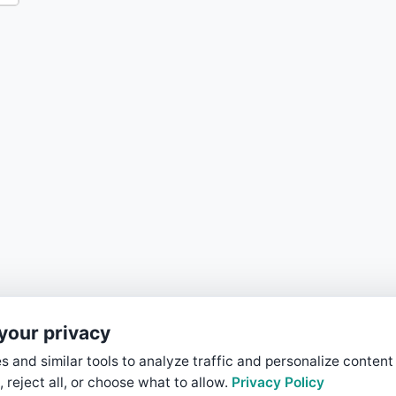
your privacy
 and similar tools to analyze traffic and personalize content
, reject all, or choose what to allow.
Privacy Policy