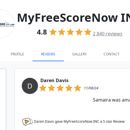
MyFreeScoreNow I
4.8
2,840
reviews
PROFILE
REVIEWS
GALLERY
CONTACT
Daren Davis
D
11/08/24
Samaira was am
Daren Davis gave MyFreeScoreNow INC a
5
star Review