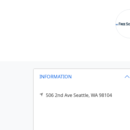
INFORMATION
506 2nd Ave
Seattle,
WA
98104