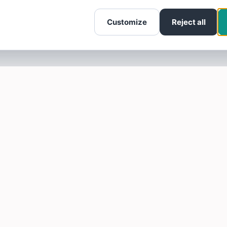
Customize
Reject all
SOTELLUS FOR BUSINESSES