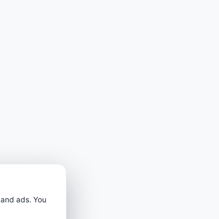
 and ads. You