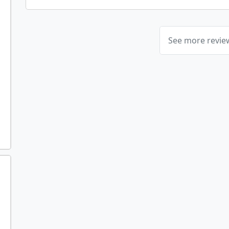
See more revi