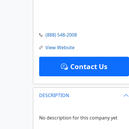
(888) 548-2008
View Website
Contact Us
DESCRIPTION