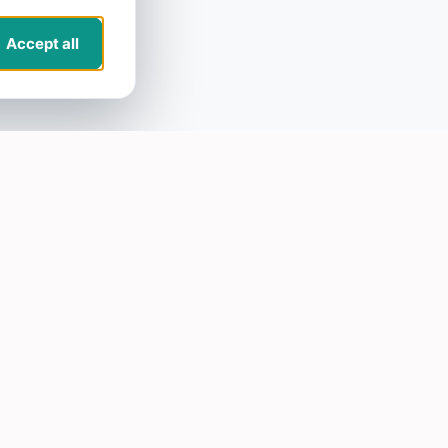
Accept all