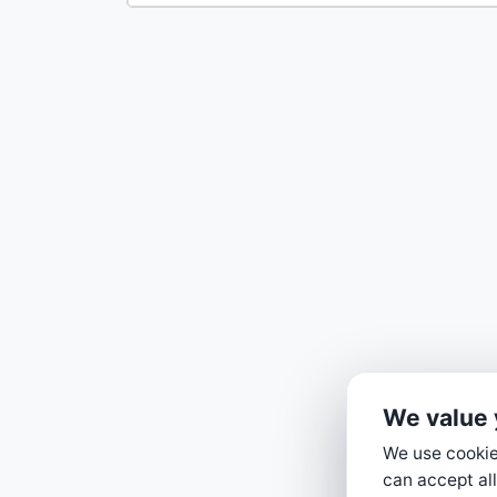
We value 
We use cookies
can accept all