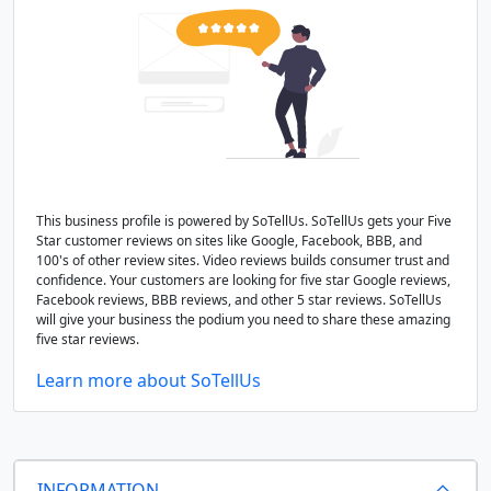
This business profile is powered by SoTellUs. SoTellUs gets your Five
Star customer reviews on sites like Google, Facebook, BBB, and
100's of other review sites. Video reviews builds consumer trust and
confidence. Your customers are looking for five star Google reviews,
Facebook reviews, BBB reviews, and other 5 star reviews. SoTellUs
will give your business the podium you need to share these amazing
five star reviews.
Learn more about SoTellUs
INFORMATION