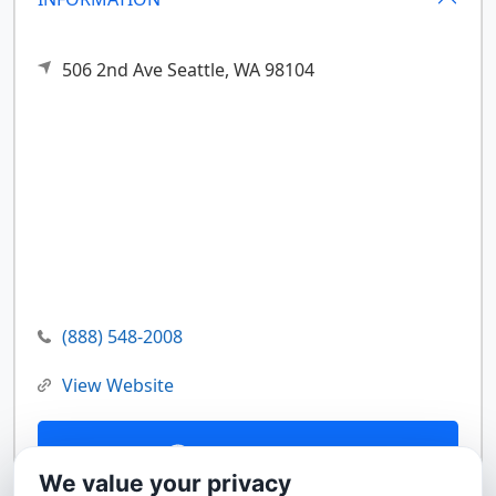
506 2nd Ave
Seattle,
WA
98104
(888) 548-2008
View Website
Contact Us
We value your privacy