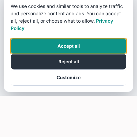
We use cookies and similar tools to analyze traffic
and personalize content and ads. You can accept
all, reject all, or choose what to allow.
Privacy
Policy
Accept all
Reject all
Customize