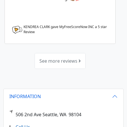
KENDREA CLARK gave MyFreeScoreNow INC a
5
star
Review
See more reviews
INFORMATION
506 2nd Ave
Seattle,
WA
98104