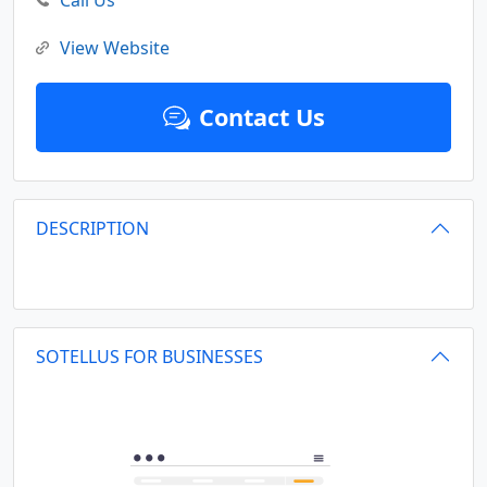
Call Us
View Website
Contact Us
DESCRIPTION
SOTELLUS FOR BUSINESSES