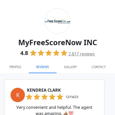
MyFreeScoreNow INC
4.8
2,817
reviews
PROFILE
REVIEWS
GALLERY
CONTACT
KENDREA CLARK
K
12/14/23
Very convenient and helpful. The agent
was amazing. 👍🏽💯