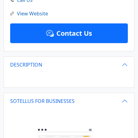
Call Us
View Website
Contact Us
DESCRIPTION
SOTELLUS FOR BUSINESSES