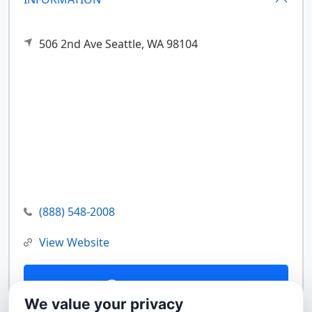
506 2nd Ave
Seattle,
WA
98104
(888) 548-2008
View Website
Contact Us
We value your privacy