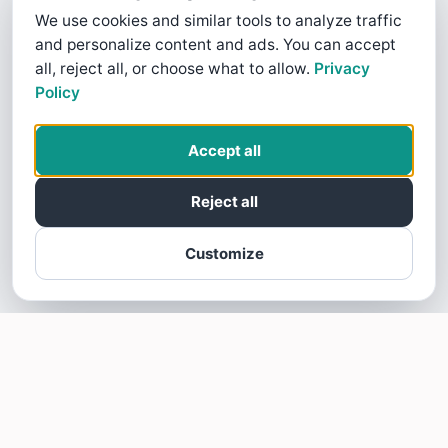
We use cookies and similar tools to analyze traffic
and personalize content and ads. You can accept
all, reject all, or choose what to allow.
Privacy
Policy
Accept all
Reject all
Customize