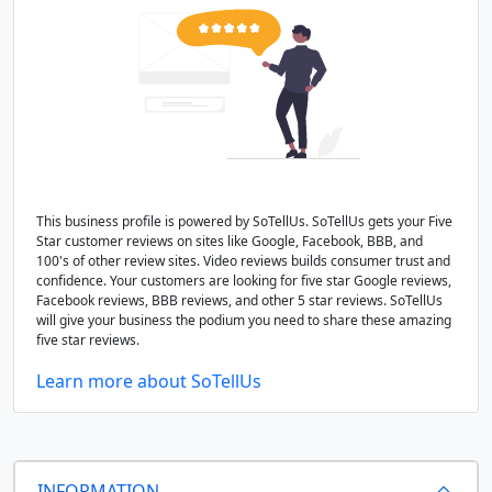
This business profile is powered by SoTellUs. SoTellUs gets your Five
Star customer reviews on sites like Google, Facebook, BBB, and
100's of other review sites. Video reviews builds consumer trust and
confidence. Your customers are looking for five star Google reviews,
Facebook reviews, BBB reviews, and other 5 star reviews. SoTellUs
will give your business the podium you need to share these amazing
five star reviews.
Learn more about SoTellUs
INFORMATION