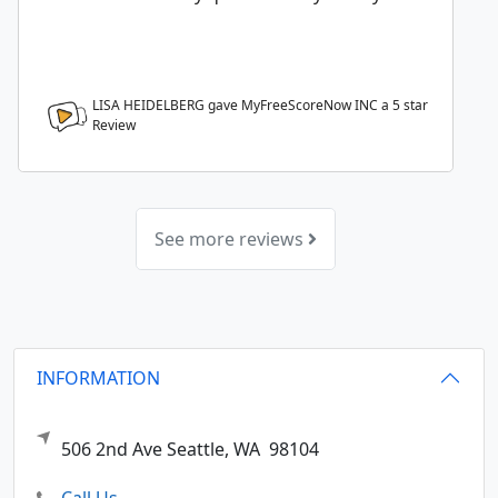
LISA HEIDELBERG gave MyFreeScoreNow INC a
5
star
Review
See more reviews
INFORMATION
506 2nd Ave
Seattle,
WA
98104