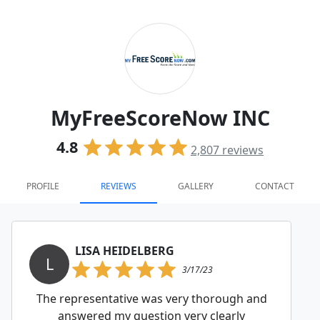
MyFreeScoreNow INC
4.8
2,807
reviews
PROFILE
REVIEWS
GALLERY
CONTACT
LISA HEIDELBERG
L
3/17/23
The representative was very thorough and
answered my question very clearly