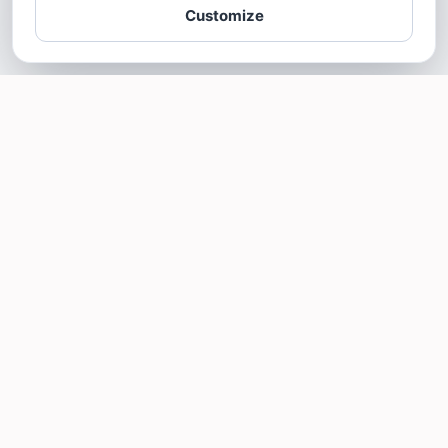
Customize
SOTELLUS FOR BUSINESSES