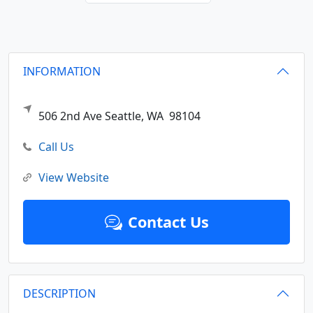
INFORMATION
506 2nd Ave
Seattle,
WA
98104
Call Us
View Website
Contact Us
DESCRIPTION