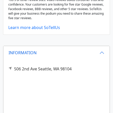
confidence. Your customers are looking for five star Google reviews,
Facebook reviews, BBB reviews, and other 5 star reviews. SoTellUs
will give your business the podium you need to share these amazing
five star reviews.
Learn more about SoTellUs
INFORMATION
506 2nd Ave
Seattle,
WA
98104