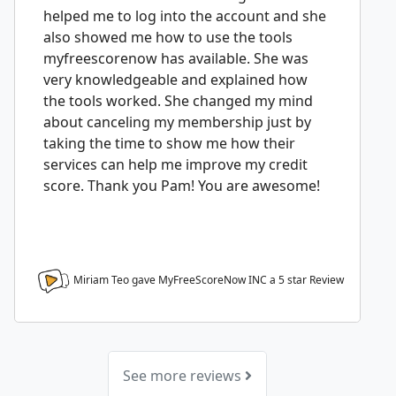
helped me to log into the account and she
also showed me how to use the tools
myfreescorenow has available. She was
very knowledgeable and explained how
the tools worked. She changed my mind
about canceling my membership just by
taking the time to show me how their
services can help me improve my credit
score. Thank you Pam! You are awesome!
Miriam Teo gave MyFreeScoreNow INC a
5
star Review
See more reviews