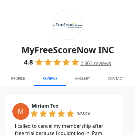
MyFreeScoreNow INC
4.8
2,803
reviews
PROFILE
REVIEWS
GALLERY
CONTACT
Miriam Teo
M
3/28/24
I called to cancel my membership after
free trial because i couldnt log in. Pam