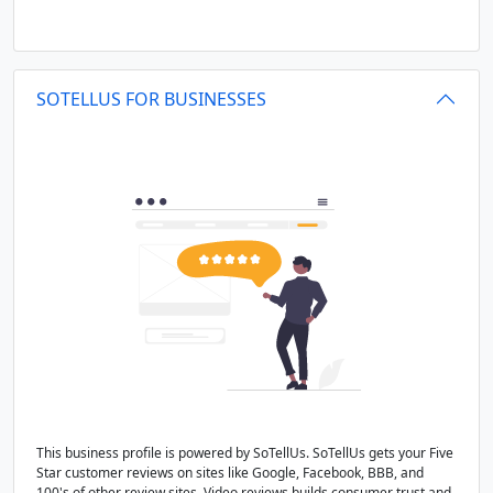
SOTELLUS FOR BUSINESSES
This business profile is powered by SoTellUs. SoTellUs gets your Five
Star customer reviews on sites like Google, Facebook, BBB, and
100's of other review sites. Video reviews builds consumer trust and