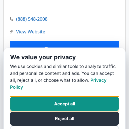
(888) 548-2008
View Website
Contact Us
We value your privacy
We use cookies and similar tools to analyze traffic
and personalize content and ads. You can accept
all, reject all, or choose what to allow.
Privacy
Policy
Accept all
Reject all