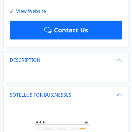
View Website
Contact Us
DESCRIPTION
SOTELLUS FOR BUSINESSES