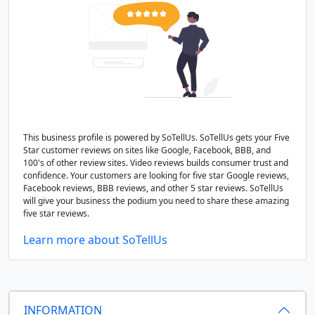
This business profile is powered by SoTellUs. SoTellUs gets your Five
Star customer reviews on sites like Google, Facebook, BBB, and
100's of other review sites. Video reviews builds consumer trust and
confidence. Your customers are looking for five star Google reviews,
Facebook reviews, BBB reviews, and other 5 star reviews. SoTellUs
will give your business the podium you need to share these amazing
five star reviews.
Learn more about SoTellUs
INFORMATION