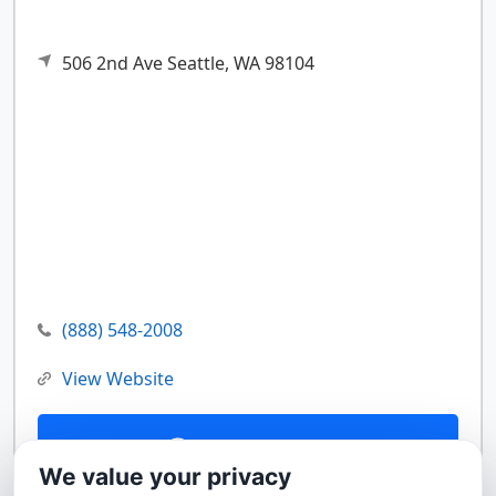
506 2nd Ave
Seattle,
WA
98104
(888) 548-2008
View Website
Contact Us
We value your privacy