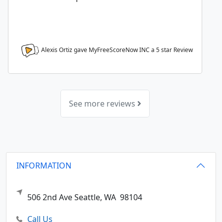
Alexis Ortiz gave MyFreeScoreNow INC a
5
star Review
See more reviews
INFORMATION
506 2nd Ave
Seattle,
WA
98104
Call Us