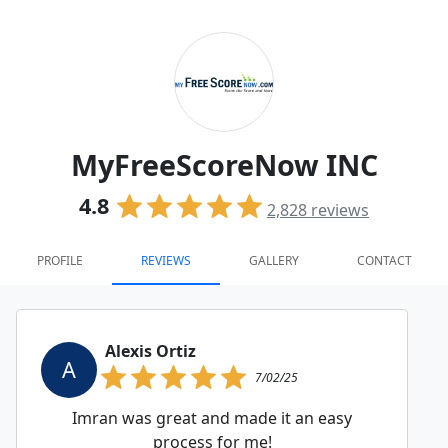
MyFreeScoreNow INC
4.8
2,828
reviews
PROFILE
REVIEWS
GALLERY
CONTACT
Alexis Ortiz
A
7/02/25
Imran was great and made it an easy
process for me!