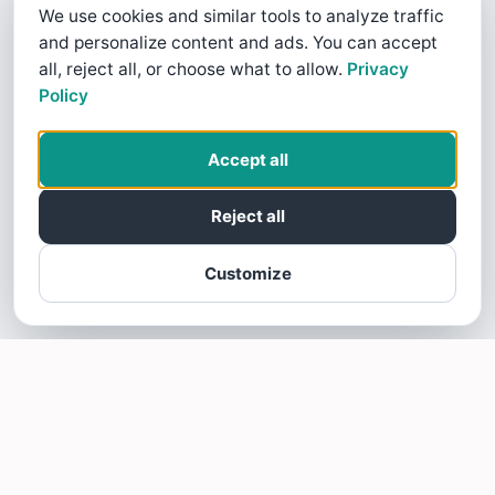
We use cookies and similar tools to analyze traffic
and personalize content and ads. You can accept
all, reject all, or choose what to allow.
Privacy
Policy
Accept all
Reject all
Customize