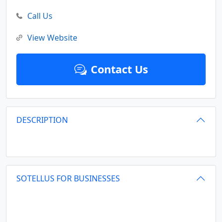
Call Us
View Website
Contact Us
DESCRIPTION
SOTELLUS FOR BUSINESSES