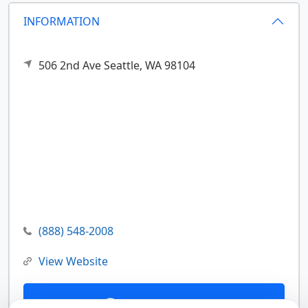
INFORMATION
506 2nd Ave
Seattle,
WA
98104
(888) 548-2008
View Website
Contact Us