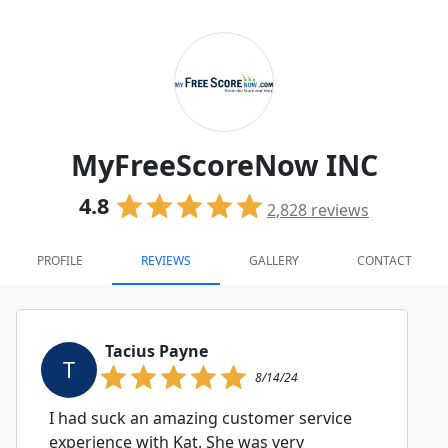
MyFreeScoreNow INC
4.8
2,828
reviews
PROFILE
REVIEWS
GALLERY
CONTACT
Tacius Payne
T
8/14/24
I had suck an amazing customer service
experience with Kat. She was very