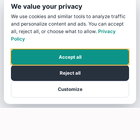
We value your privacy
We use cookies and similar tools to analyze traffic
and personalize content and ads. You can accept
all, reject all, or choose what to allow.
Privacy
Policy
Accept all
Reject all
Customize