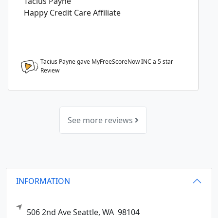
Tacius Payne
Happy Credit Care Affiliate
Tacius Payne gave MyFreeScoreNow INC a
5
star
Review
See more reviews
INFORMATION
506 2nd Ave
Seattle,
WA
98104