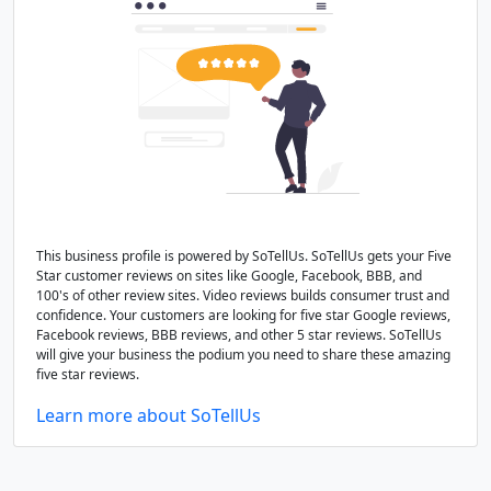
This business profile is powered by SoTellUs. SoTellUs gets your Five
Star customer reviews on sites like Google, Facebook, BBB, and
100's of other review sites. Video reviews builds consumer trust and
confidence. Your customers are looking for five star Google reviews,
Facebook reviews, BBB reviews, and other 5 star reviews. SoTellUs
will give your business the podium you need to share these amazing
five star reviews.
Learn more about SoTellUs