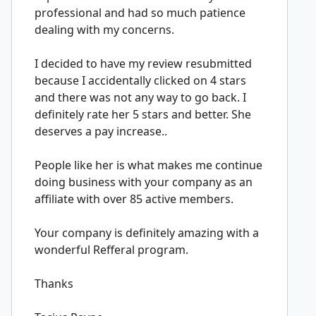
professional and had so much patience
dealing with my concerns.
I decided to have my review resubmitted
because I accidentally clicked on 4 stars
and there was not any way to go back. I
definitely rate her 5 stars and better. She
deserves a pay increase..
People like her is what makes me continue
doing business with your company as an
affiliate with over 85 active members.
Your company is definitely amazing with a
wonderful Refferal program.
Thanks