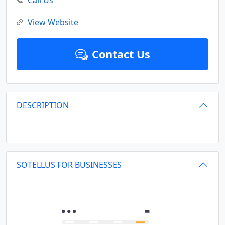
Call Us
View Website
Contact Us
DESCRIPTION
SOTELLUS FOR BUSINESSES