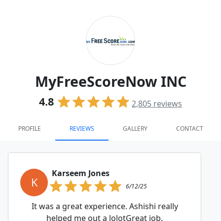
MyFreeScoreNow INC
4.8
2,805
reviews
PROFILE
REVIEWS
GALLERY
CONTACT
Karseem Jones
K
6/12/25
It was a great experience. Ashishi really
helped me out a lolotGreat job.