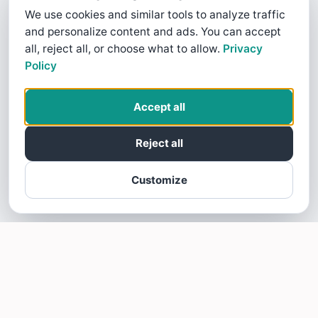
We use cookies and similar tools to analyze traffic
and personalize content and ads. You can accept
all, reject all, or choose what to allow.
Privacy
Policy
Accept all
Reject all
Customize