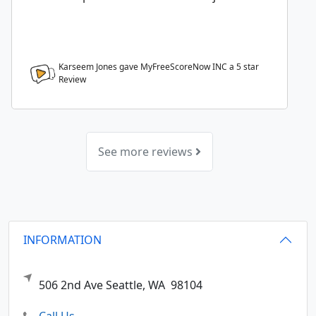
Karseem Jones gave MyFreeScoreNow INC a
5
star
Review
See more reviews
INFORMATION
506 2nd Ave
Seattle,
WA
98104