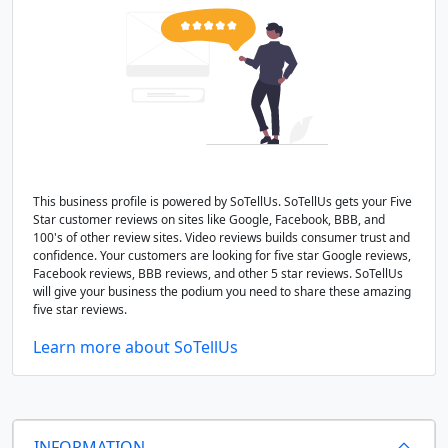
This business profile is powered by SoTellUs. SoTellUs gets your Five
Star customer reviews on sites like Google, Facebook, BBB, and
100's of other review sites. Video reviews builds consumer trust and
confidence. Your customers are looking for five star Google reviews,
Facebook reviews, BBB reviews, and other 5 star reviews. SoTellUs
will give your business the podium you need to share these amazing
five star reviews.
Learn more about SoTellUs
INFORMATION