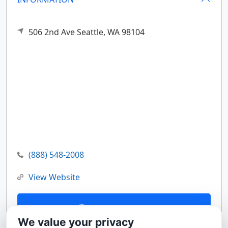
506 2nd Ave
Seattle,
WA
98104
(888) 548-2008
View Website
Contact Us
We value your privacy