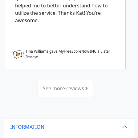
helped me to better understand how to
utilize the service. Thanks Kat! You’re
awesome.
Tina Williams gave MyFreeScoreNow INC a
5
star
Review
See more reviews
INFORMATION