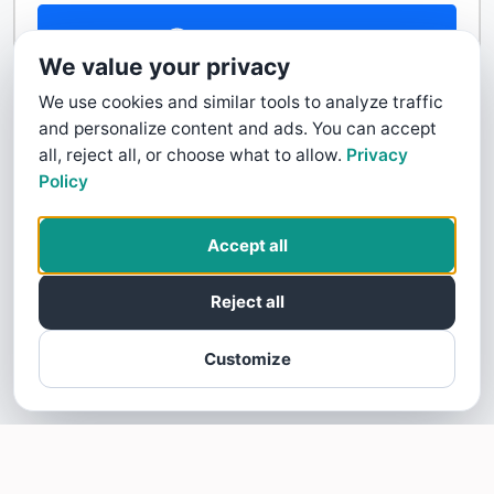
Contact Us
We value your privacy
We use cookies and similar tools to analyze traffic
and personalize content and ads. You can accept
all, reject all, or choose what to allow.
Privacy
Policy
Accept all
Reject all
Customize