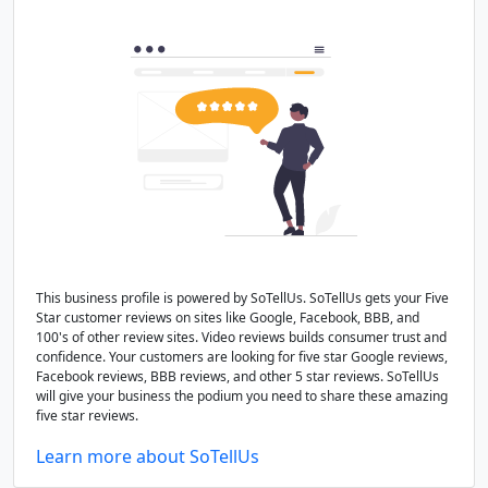
This business profile is powered by SoTellUs. SoTellUs gets your Five
Star customer reviews on sites like Google, Facebook, BBB, and
100's of other review sites. Video reviews builds consumer trust and
confidence. Your customers are looking for five star Google reviews,
Facebook reviews, BBB reviews, and other 5 star reviews. SoTellUs
will give your business the podium you need to share these amazing
five star reviews.
Learn more about SoTellUs