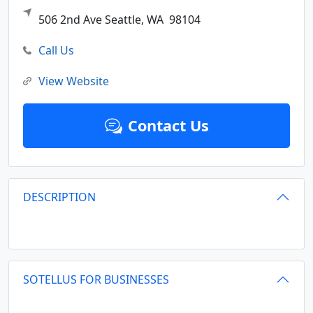
506 2nd Ave
Seattle,
WA
98104
Call Us
View Website
Contact Us
DESCRIPTION
SOTELLUS FOR BUSINESSES