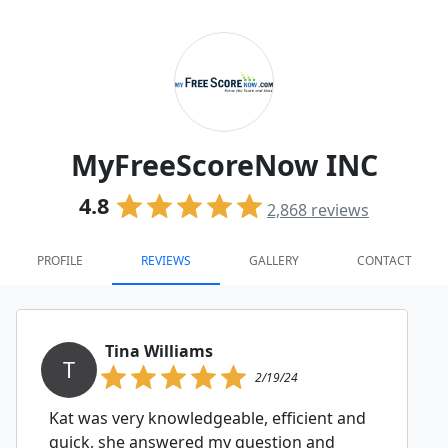
MyFreeScoreNow INC
4.8
2,868
reviews
PROFILE
REVIEWS
GALLERY
CONTACT
Tina Williams
T
2/19/24
Kat was very knowledgeable, efficient and
quick, she answered my question and