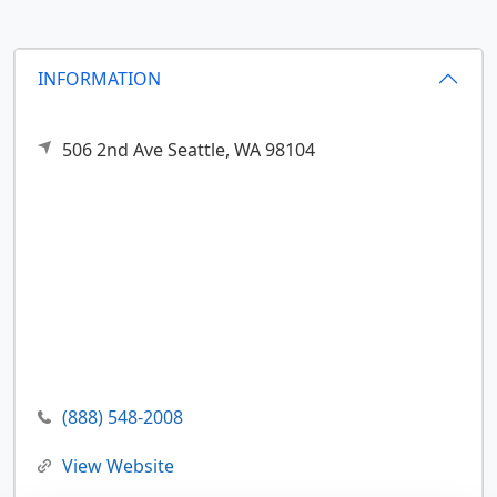
INFORMATION
506 2nd Ave
Seattle,
WA
98104
(888) 548-2008
View Website