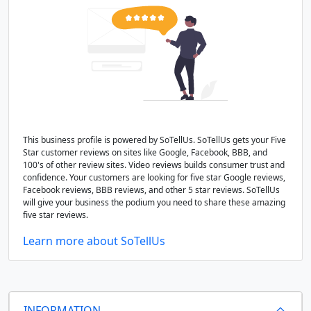
This business profile is powered by SoTellUs. SoTellUs gets your Five
Star customer reviews on sites like Google, Facebook, BBB, and
100's of other review sites. Video reviews builds consumer trust and
confidence. Your customers are looking for five star Google reviews,
Facebook reviews, BBB reviews, and other 5 star reviews. SoTellUs
will give your business the podium you need to share these amazing
five star reviews.
Learn more about SoTellUs
INFORMATION