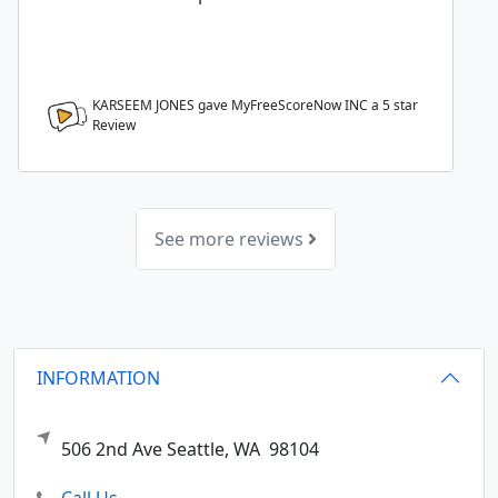
KARSEEM JONES gave MyFreeScoreNow INC a
5
star
Review
See more reviews
INFORMATION
506 2nd Ave
Seattle,
WA
98104