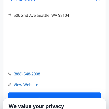
506 2nd Ave
Seattle,
WA
98104
(888) 548-2008
View Website
Contact Us
We value your privacy