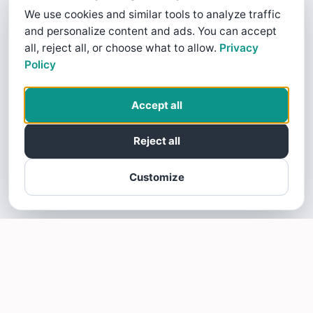
We use cookies and similar tools to analyze traffic
and personalize content and ads. You can accept
all, reject all, or choose what to allow.
Privacy
Policy
Accept all
Reject all
Customize