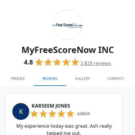
MyFreeScoreNow INC
4.8
2,828
reviews
PROFILE
REVIEWS
GALLERY
CONTACT
KARSEEM JONES
K
3/28/25
My experience today was great. Ash really
helped me out.