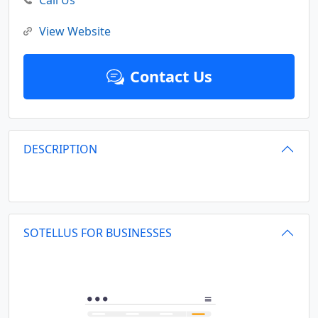
Call Us
View Website
Contact Us
DESCRIPTION
SOTELLUS FOR BUSINESSES