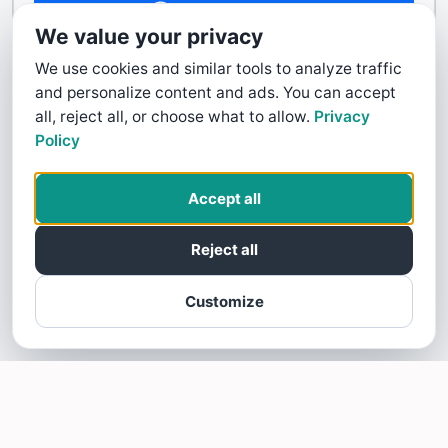
Contact Us
We value your privacy
We use cookies and similar tools to analyze traffic
and personalize content and ads. You can accept
all, reject all, or choose what to allow.
Privacy
Policy
Accept all
Reject all
Customize