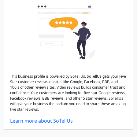
This business profile is powered by SoTellUs. SoTellUs gets your Five
Star customer reviews on sites like Google, Facebook, BBB, and
100's of other review sites. Video reviews builds consumer trust and
confidence. Your customers are looking for five star Google reviews,
Facebook reviews, BBB reviews, and other 5 star reviews. SoTellUs
will give your business the podium you need to share these amazing
five star reviews.
Learn more about SoTellUs