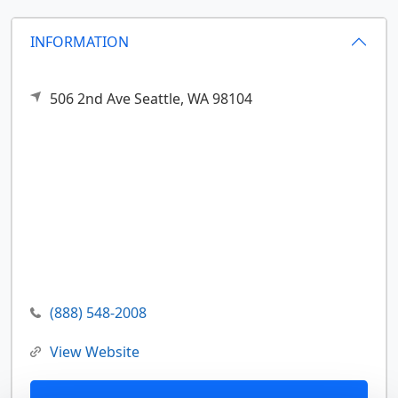
INFORMATION
506 2nd Ave
Seattle,
WA
98104
(888) 548-2008
View Website