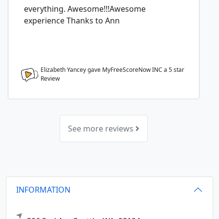
everything. Awesome!!!Awesome
experience Thanks to Ann
Elizabeth Yancey gave MyFreeScoreNow INC a
5
star
Review
See more reviews
INFORMATION