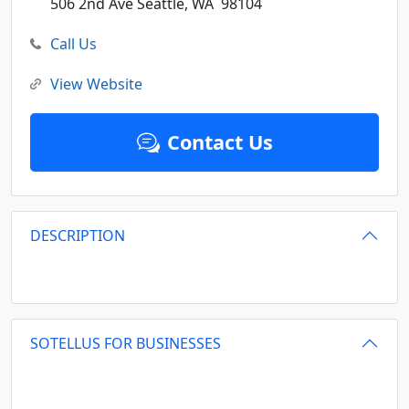
506 2nd Ave
Seattle,
WA
98104
Call Us
View Website
Contact Us
DESCRIPTION
SOTELLUS FOR BUSINESSES