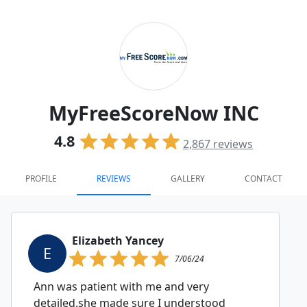
MyFreeScoreNow INC
4.8
2,867
reviews
PROFILE
REVIEWS
GALLERY
CONTACT
Elizabeth Yancey
E
7/06/24
Ann was patient with me and very
detailed.she made sure I understood