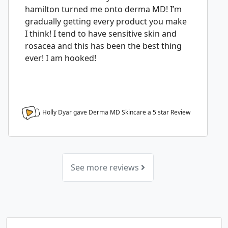
hamilton turned me onto derma MD! I’m
gradually getting every product you make
I think! I tend to have sensitive skin and
rosacea and this has been the best thing
ever! I am hooked!
Holly Dyar gave Derma MD Skincare a
5
star Review
See more reviews