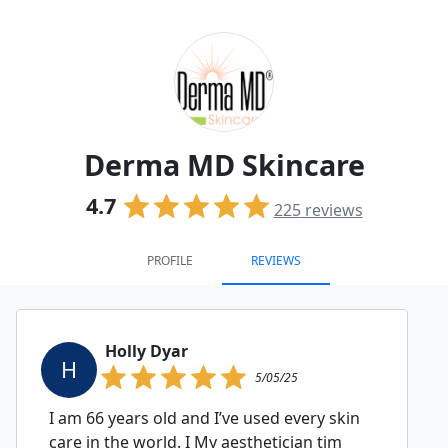
Derma MD Skincare
4.7
225
reviews
PROFILE
REVIEWS
Holly Dyar
H
5/05/25
I am 66 years old and I’ve used every skin
care in the world. I My aesthetician tim