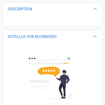
DESCRIPTION
SOTELLUS FOR BUSINESSES