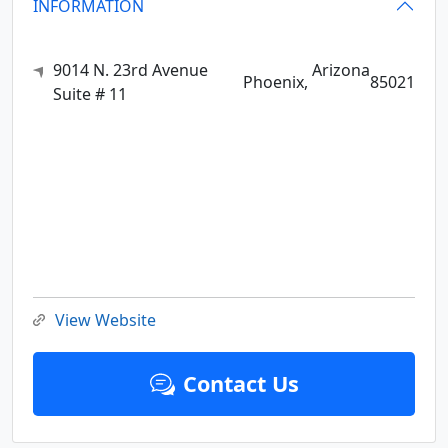
INFORMATION
9014 N. 23rd Avenue
Arizona
Phoenix,
85021
Suite # 11
View Website
Contact Us