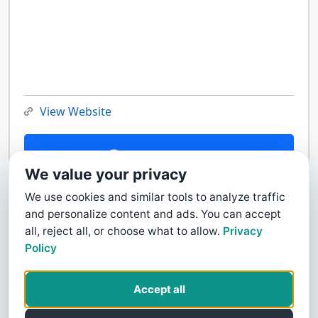
View Website
Contact Us
We value your privacy
We use cookies and similar tools to analyze traffic
and personalize content and ads. You can accept
all, reject all, or choose what to allow.
Privacy
Policy
Accept all