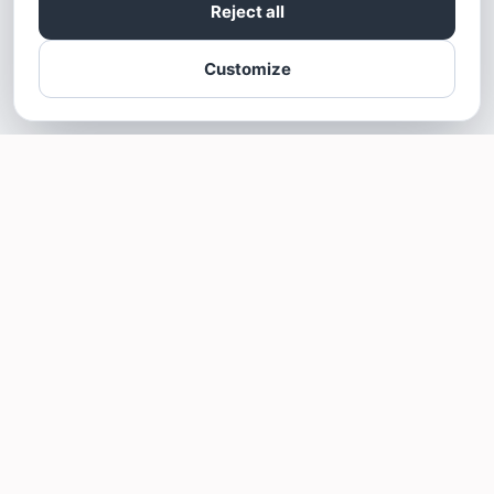
Reject all
Customize