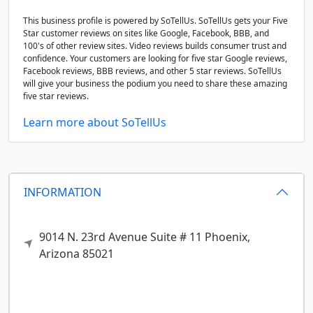
This business profile is powered by SoTellUs. SoTellUs gets your Five
Star customer reviews on sites like Google, Facebook, BBB, and
100's of other review sites. Video reviews builds consumer trust and
confidence. Your customers are looking for five star Google reviews,
Facebook reviews, BBB reviews, and other 5 star reviews. SoTellUs
will give your business the podium you need to share these amazing
five star reviews.
Learn more about SoTellUs
INFORMATION
9014 N. 23rd Avenue Suite # 11
Phoenix,
Arizona
85021