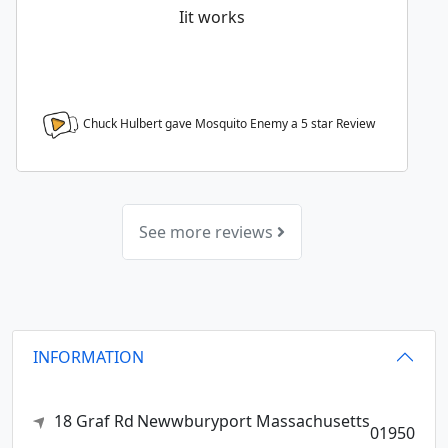
Iit works
Chuck Hulbert gave Mosquito Enemy a
5
star Review
See more reviews
INFORMATION
18 Graf Rd
Newwburyport
Massachusetts
01950
,