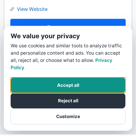
View Website
Contact Us
We value your privacy
We use cookies and similar tools to analyze traffic
and personalize content and ads. You can accept
all, reject all, or choose what to allow.
Privacy
Policy
Accept all
Reject all
Customize