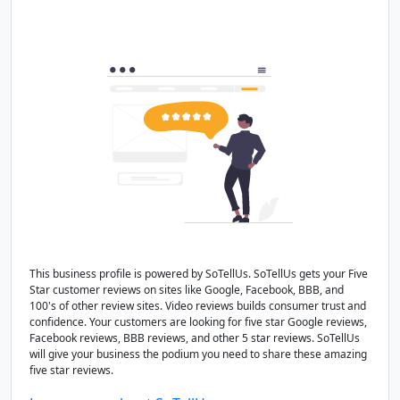
This business profile is powered by SoTellUs. SoTellUs gets your Five
Star customer reviews on sites like Google, Facebook, BBB, and
100's of other review sites. Video reviews builds consumer trust and
confidence. Your customers are looking for five star Google reviews,
Facebook reviews, BBB reviews, and other 5 star reviews. SoTellUs
will give your business the podium you need to share these amazing
five star reviews.