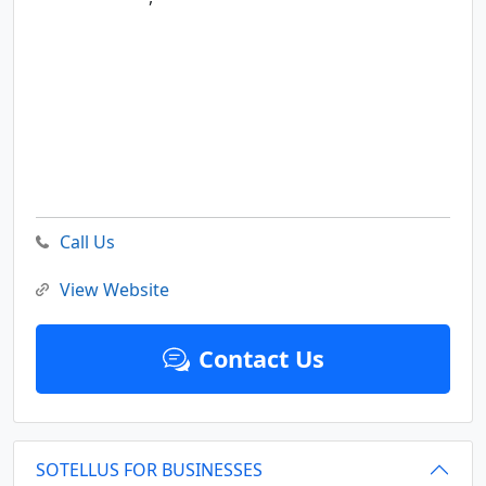
Call Us
View Website
Contact Us
SOTELLUS FOR BUSINESSES