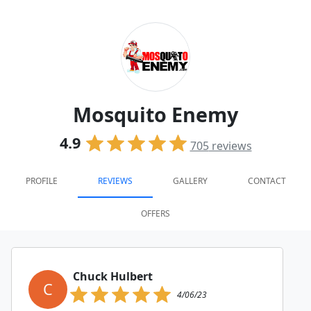
Mosquito Enemy
4.9
705
reviews
PROFILE
REVIEWS
GALLERY
CONTACT
OFFERS
Chuck Hulbert
C
4/06/23