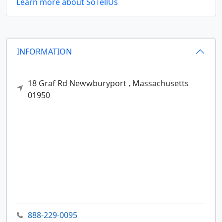
Learn more about SoTellUs
INFORMATION
18 Graf Rd
Newwburyport ,
Massachusetts
01950
888-229-0095