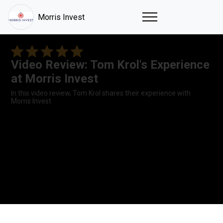
Morris Invest
Video Review: Tom Krol's Experience
at Morris Invest
In this video review, Tom Krol shares their experience with
Morris Invest