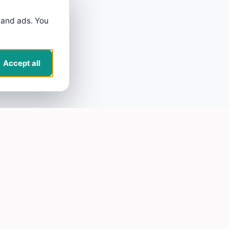
 and ads. You
Accept all