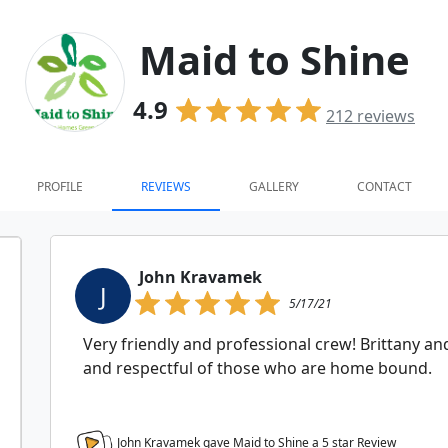
Maid to Shine
4.9
212
reviews
PROFILE
REVIEWS
GALLERY
CONTACT
John Kravamek
J
5/17/21
Very friendly and professional crew! Brittany 
and respectful of those who are home bound.
John Kravamek gave Maid to Shine a
5
star Review