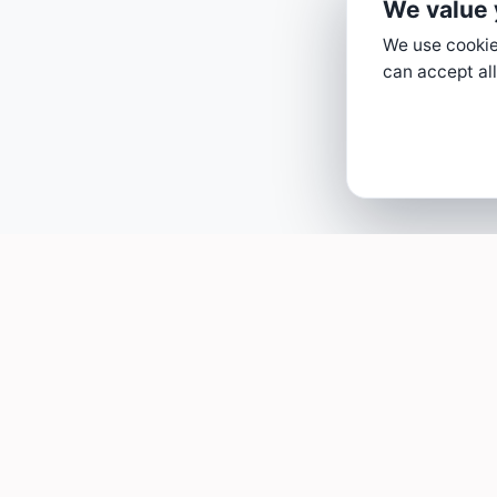
We value 
We use cookies
can accept all