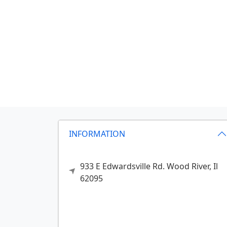
INFORMATION
933 E Edwardsville Rd.
Wood River,
Il
62095