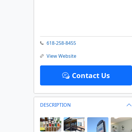
618-258-8455
View Website
Contact Us
DESCRIPTION