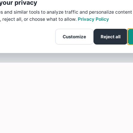
your privacy
 and similar tools to analyze traffic and personalize content
, reject all, or choose what to allow.
Privacy Policy
Customize
Reject all