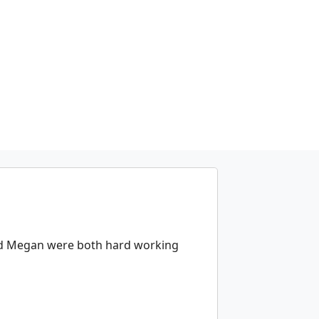
and Megan were both hard working