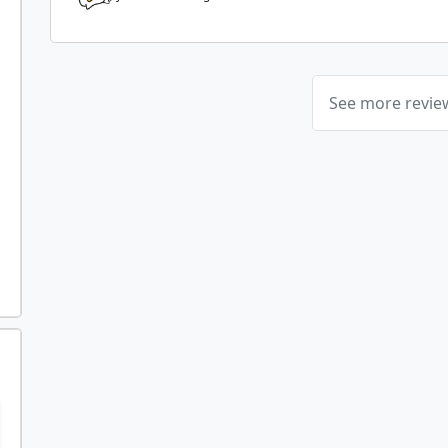
See more revi