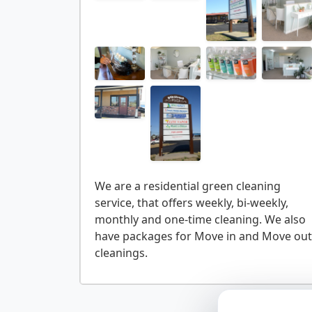
We are a residential green cleaning
service, that offers weekly, bi-weekly,
monthly and one-time cleaning. We also
have packages for Move in and Move out