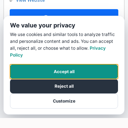
View Website
Contact Us
We value your privacy
We use cookies and similar tools to analyze traffic
and personalize content and ads. You can accept
all, reject all, or choose what to allow.
Privacy
Policy
Accept all
Reject all
Customize