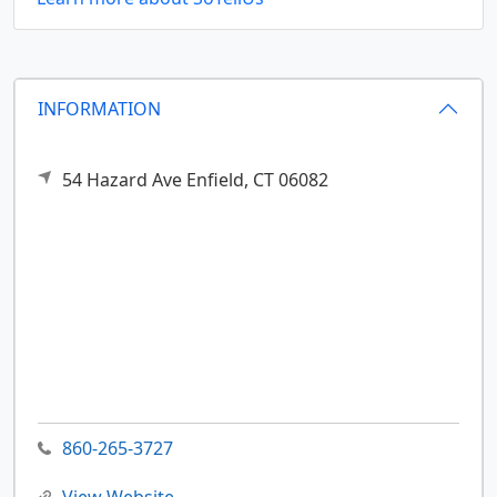
INFORMATION
54 Hazard Ave
Enfield,
CT
06082
860-265-3727