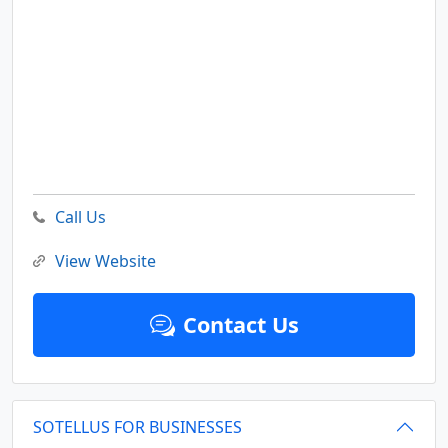
Call Us
View Website
Contact Us
SOTELLUS FOR BUSINESSES