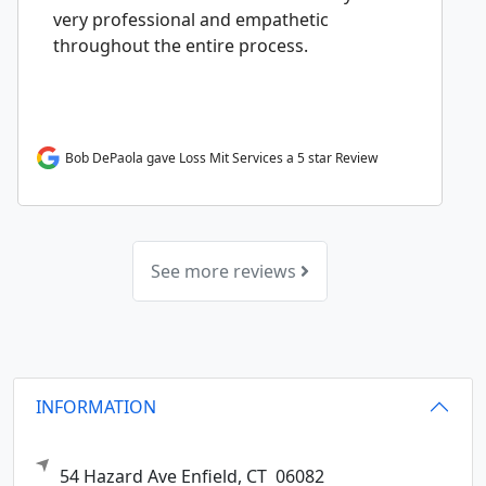
very professional and empathetic
throughout the entire process.
Bob DePaola gave Loss Mit Services a 5 star Review
See more reviews
INFORMATION
54 Hazard Ave
Enfield,
CT
06082