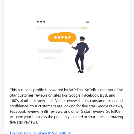
This business profile is powered by SoTellUs. SoTellUs gets your Five
Star customer reviews on sites like Google, Facebook, BBB, and
100's of other review sites. Video reviews builds consumer trust and
confidence. Your customers are looking for five star Google reviews,
Facebook reviews, BBB reviews, and other 5 star reviews. SoTellUs
will give your business the podium you need to share these amazing
five star reviews.
Learn more about SoTellUs