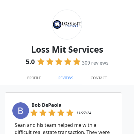
Loss Mit Services
5.0
309
reviews
PROFILE
REVIEWS
CONTACT
Bob DePaola
11/27/24
Sean and his team helped me with a
difficult real estate transaction. They were