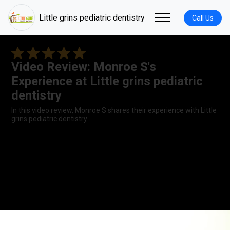
Little grins pediatric dentistry
Call Us
Video Review: Monroe S's
Experience at Little grins pediatric
dentistry
In this video review, Monroe S shares their experience with Little
grins pediatric dentistry