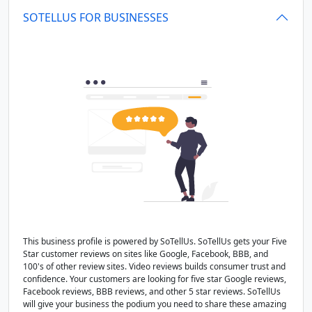
SOTELLUS FOR BUSINESSES
This business profile is powered by SoTellUs. SoTellUs gets your Five
Star customer reviews on sites like Google, Facebook, BBB, and
100's of other review sites. Video reviews builds consumer trust and
confidence. Your customers are looking for five star Google reviews,
Facebook reviews, BBB reviews, and other 5 star reviews. SoTellUs
will give your business the podium you need to share these amazing