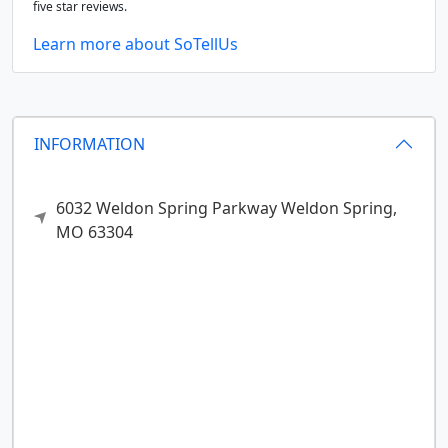
five star reviews.
Learn more about SoTellUs
INFORMATION
6032 Weldon Spring Parkway
Weldon Spring,
MO
63304