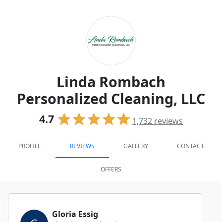
Linda Rombach
Personalized Cleaning, LLC
4.7
1,732
reviews
PROFILE
REVIEWS
GALLERY
CONTACT
OFFERS
Gloria Essig