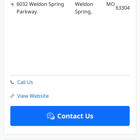
6032 Weldon Spring
Weldon
MO
63304
Parkway
Spring,
Call Us
View Website
Contact Us