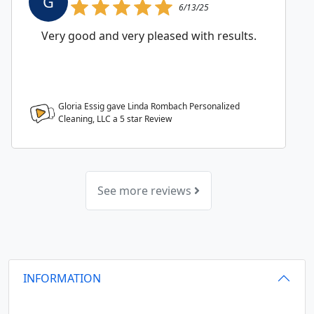
G
6/13/25
Very good and very pleased with results.
Gloria Essig gave Linda Rombach Personalized
Cleaning, LLC a
5
star Review
See more reviews
INFORMATION