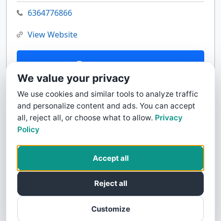
6364776866
View Website
Contact Us
We value your privacy
We use cookies and similar tools to analyze traffic
and personalize content and ads. You can accept
all, reject all, or choose what to allow.
Privacy
Policy
Accept all
Reject all
Customize