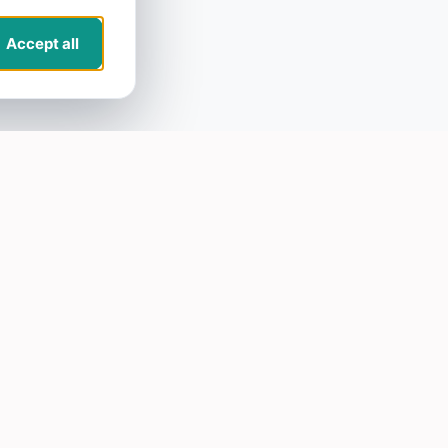
Accept all