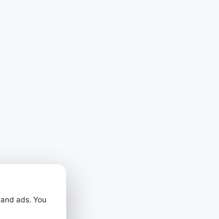
 and ads. You