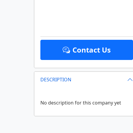
Contact Us
DESCRIPTION