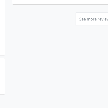
See more revi