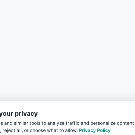
your privacy
 and similar tools to analyze traffic and personalize content
, reject all, or choose what to allow.
Privacy Policy