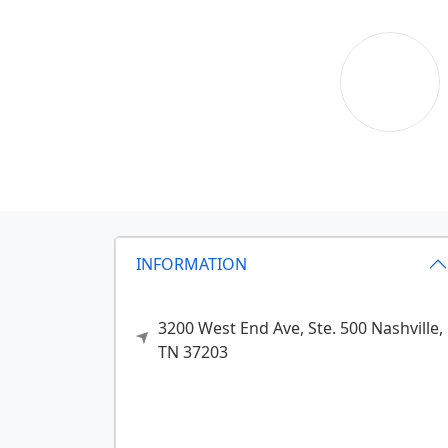
INFORMATION
3200 West End Ave, Ste. 500
Nashville,
TN
37203