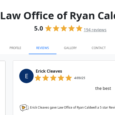
Law Office of Ryan Cal
5.0
194
reviews
PROFILE
REVIEWS
GALLERY
CONTACT
Erick Cleaves
E
4/09/25
the best
Erick Cleaves gave Law Office of Ryan Caldwell a
5
star Rev