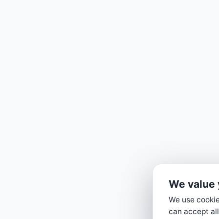
We value 
We use cookies
can accept all