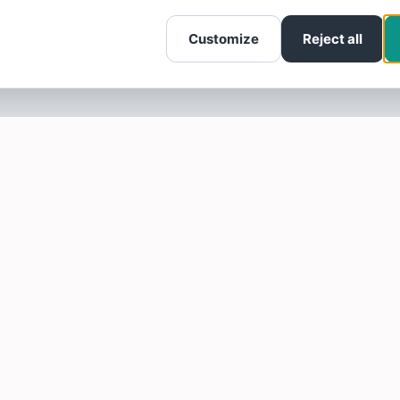
Customize
Reject all
SOTELLUS FOR BUSINESSES