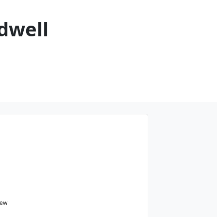
dwell
iew