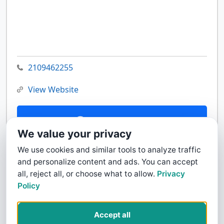
2109462255
View Website
Contact Us
We value your privacy
We use cookies and similar tools to analyze traffic
and personalize content and ads. You can accept
all, reject all, or choose what to allow.
Privacy
Policy
Accept all