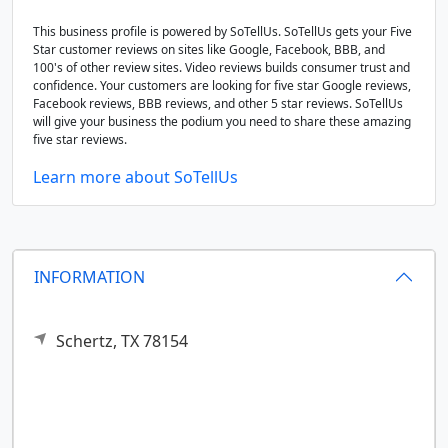
This business profile is powered by SoTellUs. SoTellUs gets your Five
Star customer reviews on sites like Google, Facebook, BBB, and
100's of other review sites. Video reviews builds consumer trust and
confidence. Your customers are looking for five star Google reviews,
Facebook reviews, BBB reviews, and other 5 star reviews. SoTellUs
will give your business the podium you need to share these amazing
five star reviews.
Learn more about SoTellUs
INFORMATION
Schertz,
TX
78154