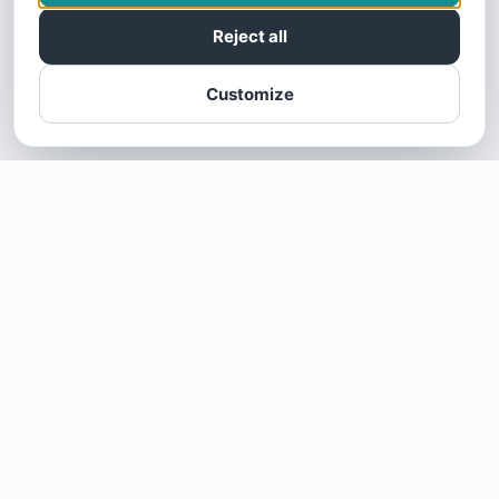
Reject all
Customize