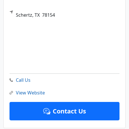
Schertz,
TX
78154
Call Us
View Website
Contact Us