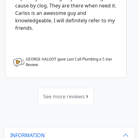
cause by clog. They are there when need it.
Carlos is an awesome guy and
knowledgeable. I will definitely refer to my
friends.
GEORGE HALOOT gave Last Call Plumbing a
5
star
Review
See more reviews
INFORMATION