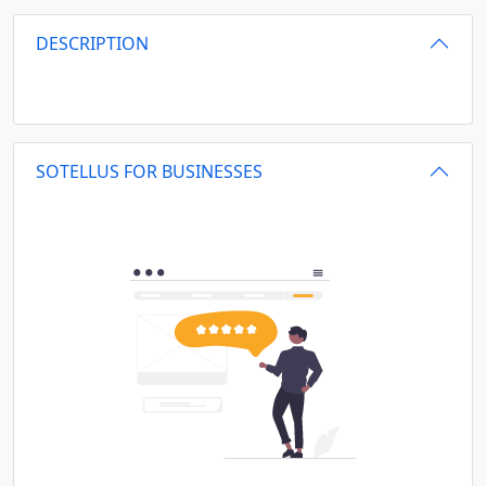
DESCRIPTION
SOTELLUS FOR BUSINESSES