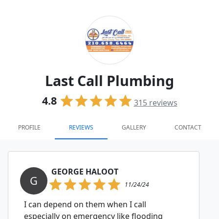
Last Call Plumbing
4.8
315
reviews
PROFILE
REVIEWS
GALLERY
CONTACT
GEORGE HALOOT
G
11/24/24
I can depend on them when I call
especially on emergency like flooding