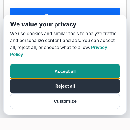
Contact Us
We value your privacy
We use cookies and similar tools to analyze traffic
and personalize content and ads. You can accept
all, reject all, or choose what to allow.
Privacy
Policy
Accept all
Reject all
Customize