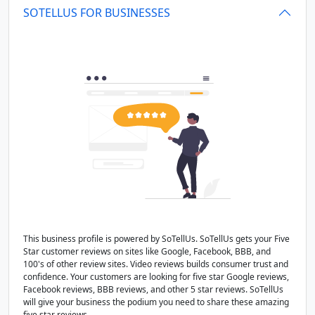
SOTELLUS FOR BUSINESSES
This business profile is powered by SoTellUs. SoTellUs gets your Five
Star customer reviews on sites like Google, Facebook, BBB, and
100's of other review sites. Video reviews builds consumer trust and
confidence. Your customers are looking for five star Google reviews,
Facebook reviews, BBB reviews, and other 5 star reviews. SoTellUs
will give your business the podium you need to share these amazing
five star reviews.