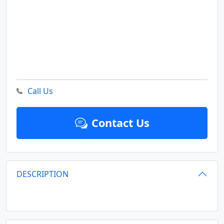
Call Us
Contact Us
DESCRIPTION