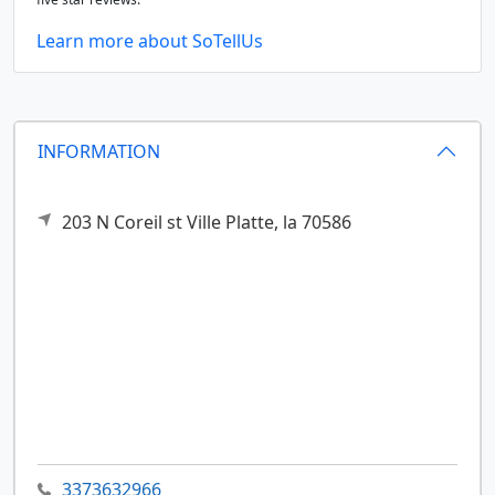
Learn more about SoTellUs
INFORMATION
203 N Coreil st
Ville Platte,
la
70586
3373632966