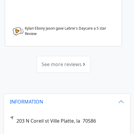
Kylan Ebony Jason gave Labrie's Daycare a
5
star
Review
See more reviews
INFORMATION
203 N Coreil st
Ville Platte,
la
70586