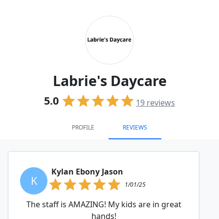
Labrie's Daycare
5.0
19
reviews
PROFILE
REVIEWS
Kylan Ebony Jason
K
1/01/25
The staff is AMAZING! My kids are in great
hands!