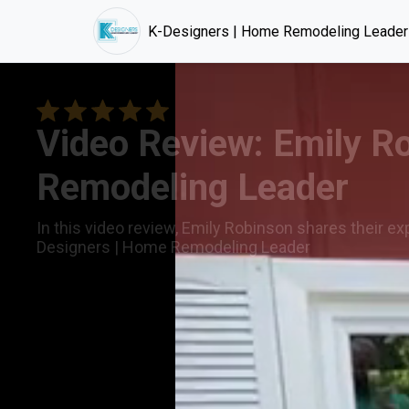
K-Designers | Home Remodeling Leader
Video Review: Emily R
Remodeling Leader
In this video review, Emily Robinson shares their ex
Designers | Home Remodeling Leader