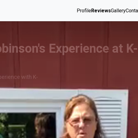
Profile
Reviews
Gallery
Conta
obinson's Experience at K
perience with K-