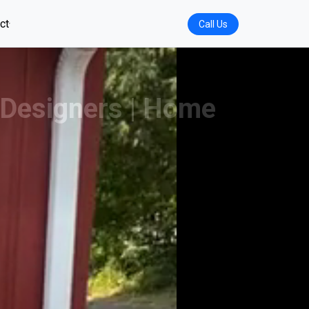
ct
Call Us
-Designers | Home