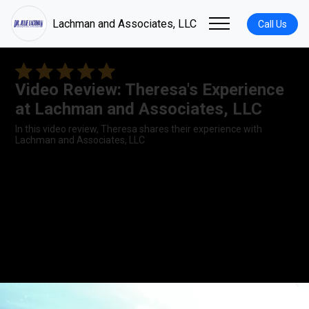
Lachman and Associates, LLC
Call Us
Video Review: Theresa's Experience
at Lachman and Associates, LLC
In this video review, Theresa shares their experience with
Lachman and Associates, LLC