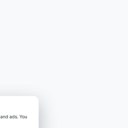
 and ads. You