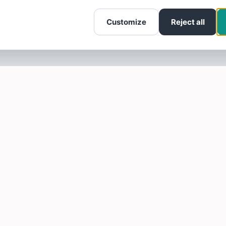
Customize
Reject all
SOTELLUS FOR BUSINESSES