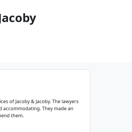
 Jacoby
ices of Jacoby & Jacoby. The lawyers
t and accommodating. They made an
mmend them.