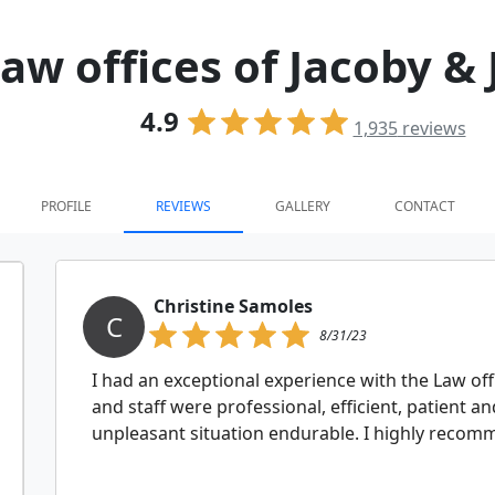
aw offices of Jacoby &
4.9
1,935
reviews
PROFILE
REVIEWS
GALLERY
CONTACT
Christine Samoles
C
8/31/23
I had an exceptional experience with the Law off
and staff were professional, efficient, patien
unpleasant situation endurable. I highly reco