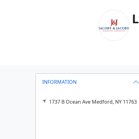
L
INFORMATION
1737 B Ocean Ave
Medford,
NY
11763