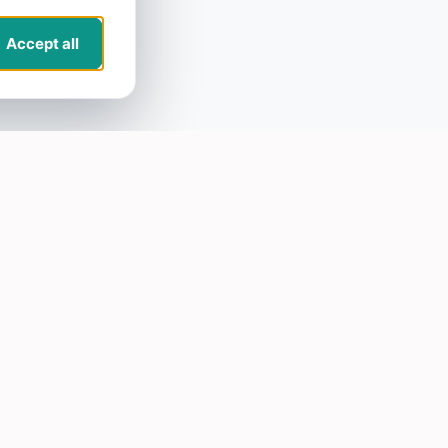
Accept all