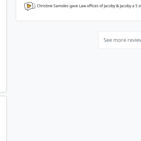
Christine Samoles gave Law offices of Jacoby & Jacoby a
5
s
See more revi