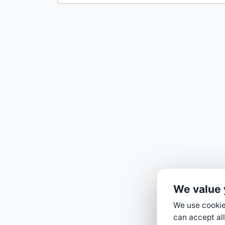
We value 
We use cookies
can accept all