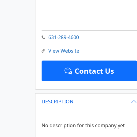
631-289-4600
View Website
Contact Us
DESCRIPTION