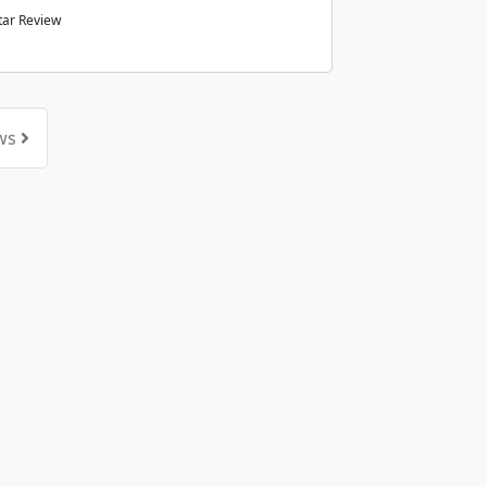
tar Review
ews