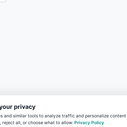
your privacy
 and similar tools to analyze traffic and personalize content
, reject all, or choose what to allow.
Privacy Policy