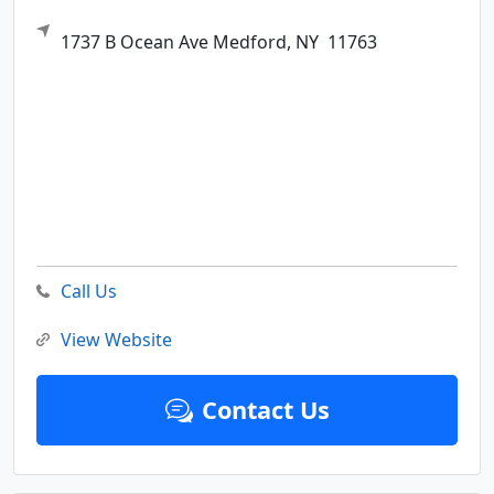
1737 B Ocean Ave
Medford,
NY
11763
Call Us
View Website
Contact Us