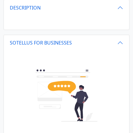
DESCRIPTION
SOTELLUS FOR BUSINESSES