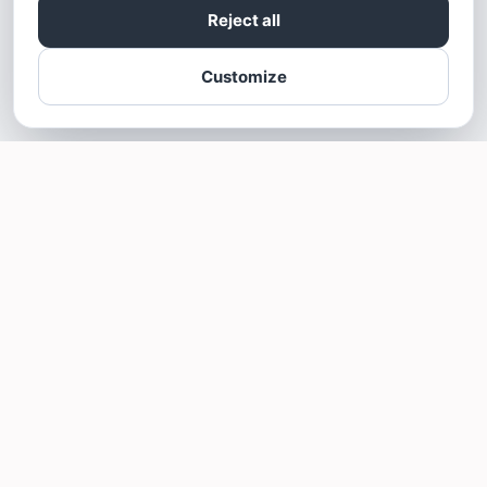
Reject all
Customize