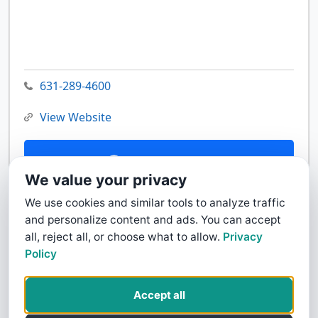
631-289-4600
View Website
Contact Us
We value your privacy
We use cookies and similar tools to analyze traffic
and personalize content and ads. You can accept
all, reject all, or choose what to allow.
Privacy
Policy
Accept all