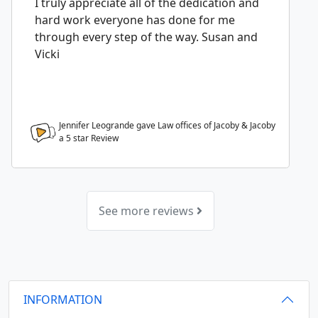
I truly appreciate all of the dedication and
hard work everyone has done for me
through every step of the way. Susan and
Vicki
Jennifer Leogrande gave Law offices of Jacoby & Jacoby
a
5
star Review
See more reviews
INFORMATION