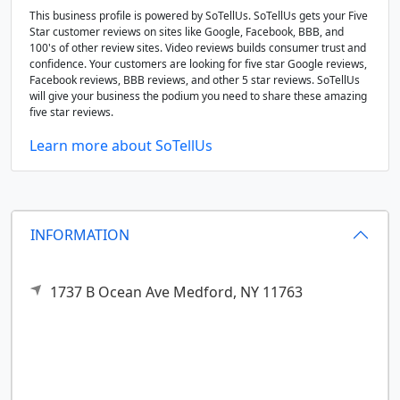
This business profile is powered by SoTellUs. SoTellUs gets your Five
Star customer reviews on sites like Google, Facebook, BBB, and
100's of other review sites. Video reviews builds consumer trust and
confidence. Your customers are looking for five star Google reviews,
Facebook reviews, BBB reviews, and other 5 star reviews. SoTellUs
will give your business the podium you need to share these amazing
five star reviews.
Learn more about SoTellUs
INFORMATION
1737 B Ocean Ave
Medford,
NY
11763