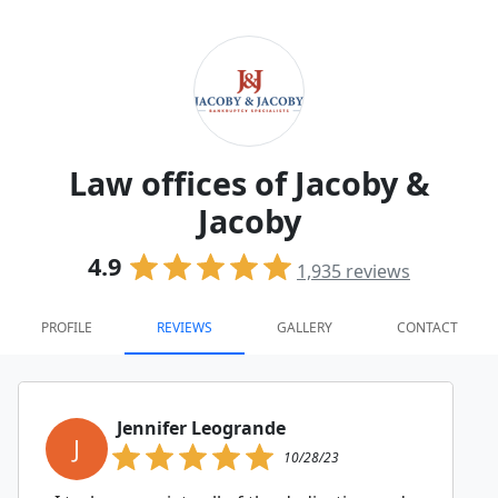
Law offices of Jacoby &
Jacoby
4.9
1,935
reviews
PROFILE
REVIEWS
GALLERY
CONTACT
Jennifer Leogrande
J
10/28/23